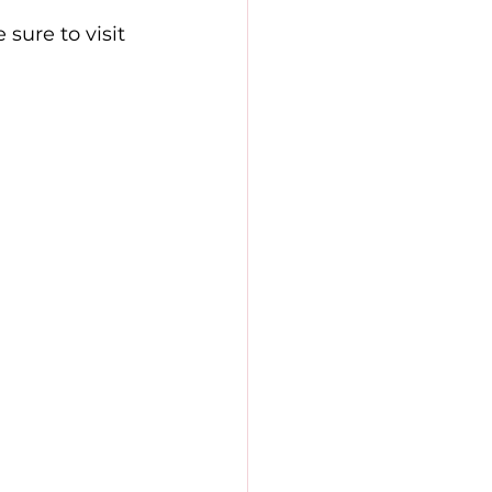
sure to visit 