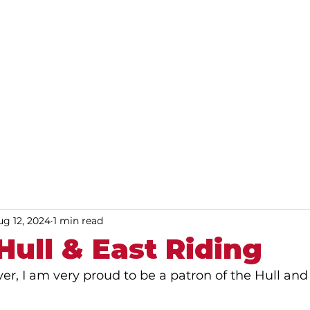
Home
About
Advice
ug 12, 2024
1 min read
ull & East Riding
ver, I am very proud to be a patron of the Hull and