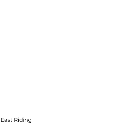
Contact
Newsletters
News
 East Riding 