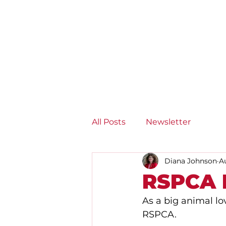
Diana Johnson MP
Listening, working and
delivering for you in Hull
North and Cottingham
All Posts
Newsletter
Diana Johnson
A
RSPCA H
As a big animal lo
RSPCA. 