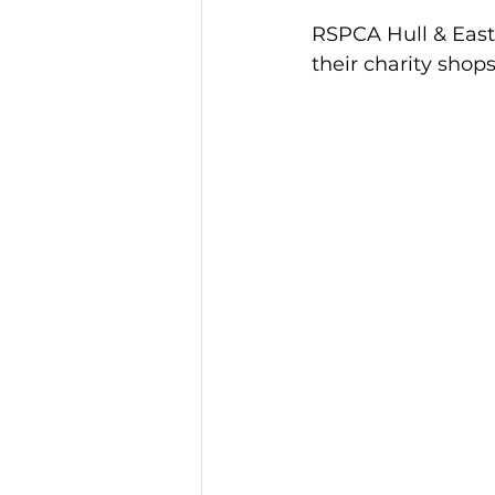
RSPCA Hull & East 
their charity shop