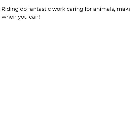
Riding do fantastic work caring for animals, make 
s when you can!