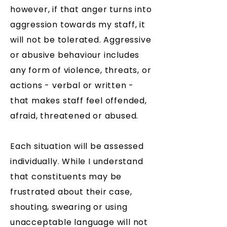
however, if that anger turns into
aggression towards my staff, it
will not be tolerated. Aggressive
or abusive behaviour includes
any form of violence, threats, or
actions - verbal or written -
that makes staff feel offended,
afraid, threatened or abused.
Each situation will be assessed
individually. While I understand
that constituents may be
frustrated about their case,
shouting, swearing or using
unacceptable language will not