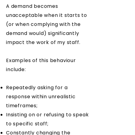
A demand becomes
unacceptable when it starts to
(or when complying with the
demand would) significantly
impact the work of my staff.
Examples of this behaviour
include:
​Repeatedly asking for a
response within unrealistic
timeframes;
Insisting on or refusing to speak
to specific staff;
Constantly changing the