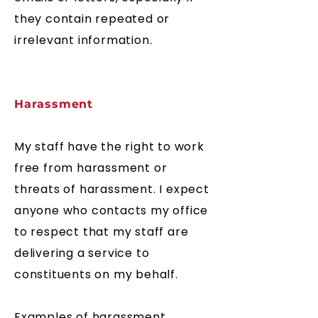
they contain repeated or
irrelevant information
.
Harassment
My staff have the right to work
free from harassment or
threats of harassment. I expect
anyone who contacts my office
to respect that my staff are
delivering a service to
constituents on my behalf.
Examples of harassment