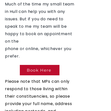
Much of the time my small team
in Hull can help you with any
issues. But if you do need to
speak to me my team will be
happy to book an appointment
on the
phone or online, whichever you
prefer.
Book Here
Please note that MPs can only
respond to those living within
their constituencies, so please
provide your full name, address