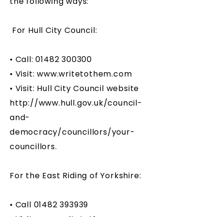
the following ways:
For Hull City Council:
• Call:
01482 300300
• Visit:
www.writetothem.com
• Visit: Hull City Council website
http://www.hull.gov.uk/council-
and-
democracy/councillors/your-
councillors.
For the East Riding of Yorkshire:
• Call
01482 393939