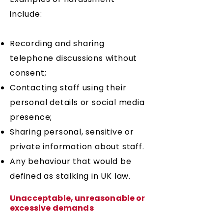
include:
​Recording and sharing
telephone discussions without
consent;
Contacting staff using their
personal details or social media
presence;
Sharing personal, sensitive or
private information about staff.
Any behaviour that would be
defined as stalking in UK law.
Unacceptable, unreasonable or
excessive demands