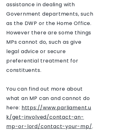
assistance in dealing with
Government departments, such
as the DWP or the Home Office.
However there are some things
MPs cannot do, such as give
legal advice or secure
preferential treatment for
constituents.
You can find out more about
what an MP can and cannot do
here:
https://www.parliament.u
k/get-involved/contact-an-
mp-or-lord/contact-your-mp/
.