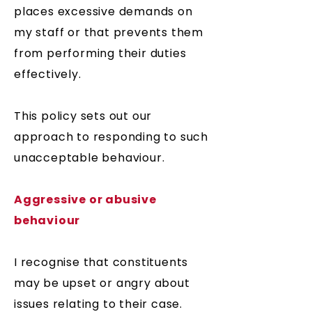
places excessive demands on
my staff or that prevents them
from performing their duties
effectively.
This policy sets out our
approach to responding to such
unacceptable behaviour.
Aggressive or abusive
behaviour
I recognise that constituents
may be upset or angry about
issues relating to their case.