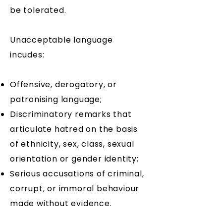
be tolerated.
Unacceptable language
incudes:
​Offensive, derogatory, or
patronising language;
Discriminatory remarks that
articulate hatred on the basis
of ethnicity, sex, class, sexual
orientation or gender identity;
Serious accusations of criminal,
corrupt, or immoral behaviour
made without evidence.