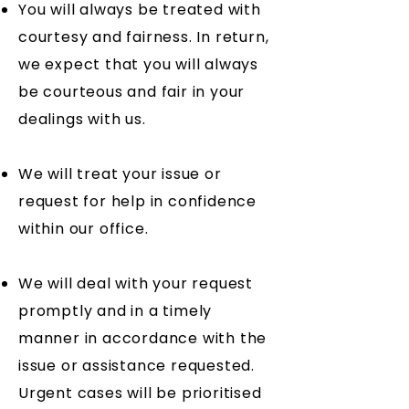
You will always be treated with
courtesy and fairness. In return,
we expect that you will always
be courteous and fair in your
dealings with us.
We will treat your issue or
request for help in confidence
within our office.
We will deal with your request
promptly and in a timely
manner in accordance with the
issue or assistance requested.
Urgent cases will be prioritised