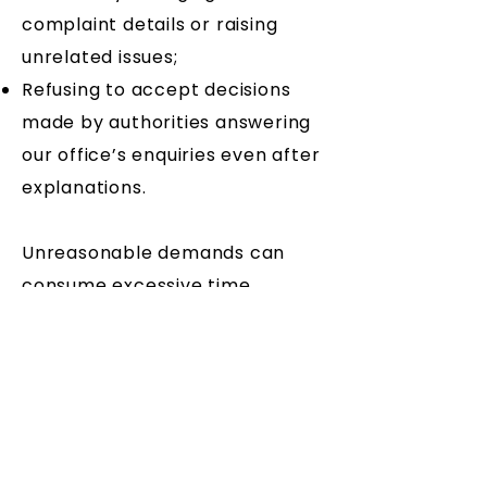
complaint details or raising
unrelated issues;
Refusing to accept decisions
made by authorities answering
our office’s enquiries even after
explanations.
Unreasonable demands can
consume excessive time,
disadvantaging other
constituents. This is not
acceptable.
Persistent and excessive
contact