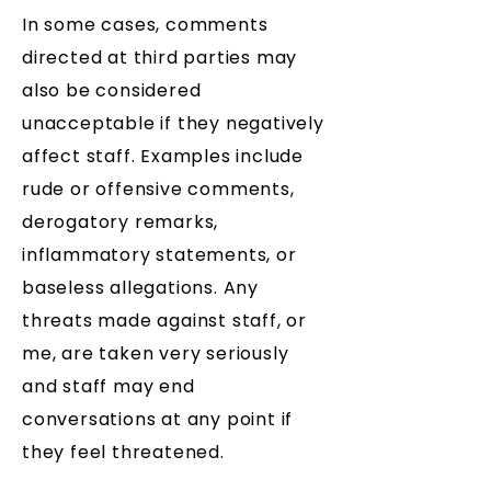
In some cases, comments
directed at third parties may
also be considered
unacceptable if they negatively
affect staff. Examples include
rude or offensive comments,
derogatory remarks,
inflammatory statements, or
baseless allegations. Any
threats made against staff, or
me, are taken very seriously
and staff may end
conversations at any point if
they feel threatened.