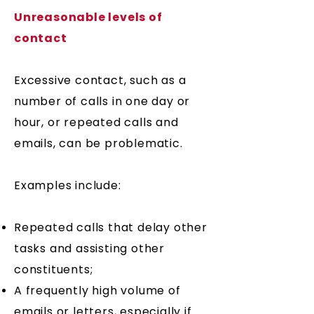
Unreasonable levels of
contact
Excessive contact, such as a
number of calls in one day or
hour, or repeated calls and
emails, can be problematic.
Examples include:
​Repeated calls that delay other
tasks and assisting other
constituents;
A frequently high volume of
emails or letters, especially if