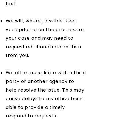
first.
We will, where possible, keep
you updated on the progress of
your case and may need to
request additional information
from you.
We often must liaise with a third
party or another agency to
help resolve the issue. This may
cause delays to my office being
able to provide a timely
respond to requests.