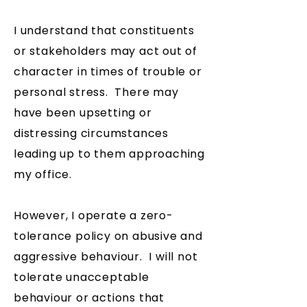
I understand that constituents
or stakeholders may act out of
character in times of trouble or
personal stress. There may
have been upsetting or
distressing circumstances
leading up to them approaching
my office.
However, I operate a zero-
tolerance policy on abusive and
aggressive behaviour. I will not
tolerate unacceptable
behaviour or actions that