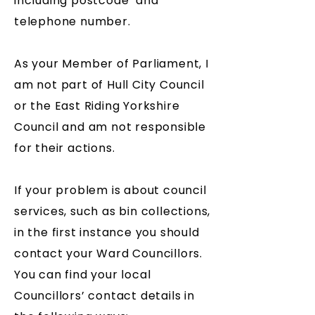
including postcode and
telephone number.
As your Member of Parliament, I
am not part of Hull City Council
or the East Riding Yorkshire
Council and am not responsible
for their actions.
If your problem is about council
services, such as bin collections,
in the first instance you should
contact your Ward Councillors.
You can find your local
Councillors’ contact details in