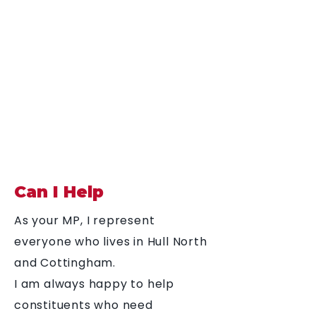
Diana Johnson
MP
Listening, working and
delivering for you in
Hull North and
Cottingham
Can I Help
As your MP, I represent
everyone who lives in Hull North
and Cottingham.
I am always happy to help
constituents who need