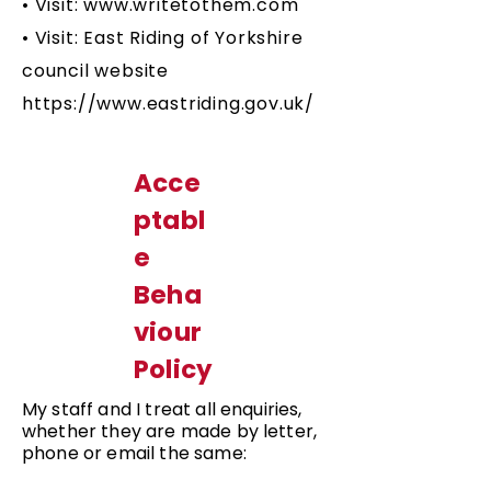
• Visit:
www.writetothem.com
• Visit: East Riding of Yorkshire
council website
https://www.eastriding.gov.uk/
Acce
ptabl
e
Beha
viour
Policy
My staff and I treat all enquiries,
whether they are made by letter,
phone or email the same: