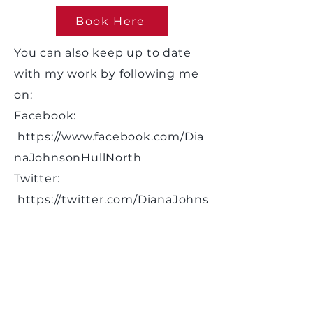
Book Here
You can also keep up to date
with my work by following me
on:
Facebook:
https://www.facebook.com/Dia
naJohnsonHullNorth
Twitter:
https://twitter.com/DianaJohns
onMP
Instagram:
dianajohnsonhull
Please note I do not respond to
casework via social media,