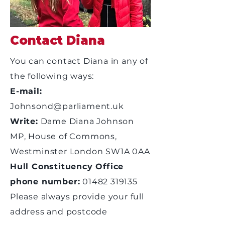
Contact Diana
You can contact Diana in any of
the following ways:
E-mail:
Johnsond@parliament.uk
Write:
Dame Diana Johnson
MP, House of Commons,
Westminster London SW1A 0AA
Hull Constituency Office
phone number:
01482 319135
Please always provide your full
address and postcode