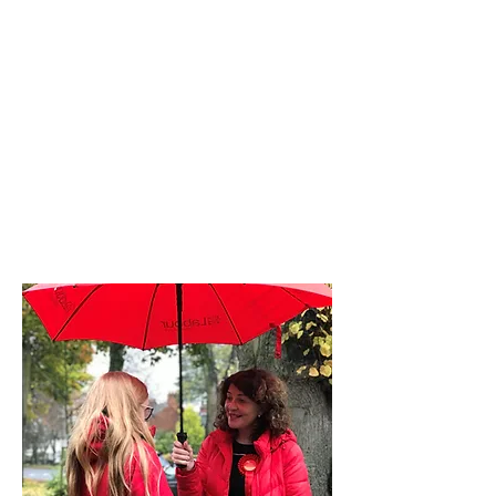
Diana Johnson
MP
Listening, working and
delivering for you in
Hull North and
Cottingham