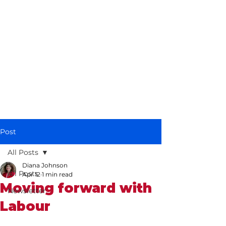
Diana Johnson
MP
Listening, working and
delivering for you in
Hull North and
Cottingham
Post
All Posts
Diana Johnson
All Posts
Apr 12
1 min read
Moving forward with
Newsletter
Labour