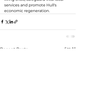
services and promote Hull's 
economic regeneration.
See All
Recent Posts