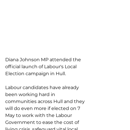
Diana Johnson MP attended the 
official launch of Labour's Local 
Election campaign in Hull. 
Labour candidates have already 
been working hard in 
communities across Hull and they 
will do even more if elected on 7 
May to work with the Labour 
Government to ease the cost of 
living crisis, safeguard vital local 