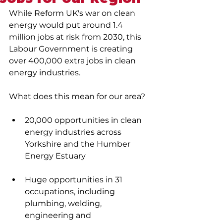
While Reform UK's war on clean 
energy would put around 1.4 
million jobs at risk from 2030, this 
Labour Government is creating 
over 400,000 extra jobs in clean 
energy industries. 
What does this mean for our area?
20,000 opportunities in clean 
energy industries across 
Yorkshire and the Humber 
Energy Estuary
Huge opportunities in 31 
occupations, including 
plumbing, welding, 
engineering and 