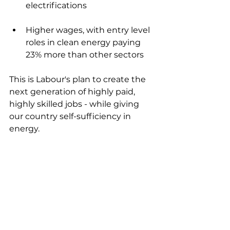
electrifications
Higher wages, with entry level 
roles in clean energy paying 
23% more than other sectors
This is Labour's plan to create the 
next generation of highly paid, 
highly skilled jobs - while giving 
our country self-sufficiency in 
energy.