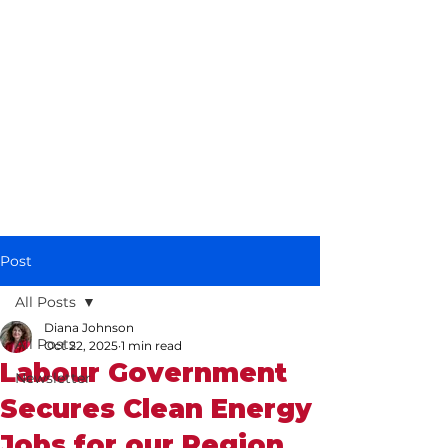
Diana Johnson
MP
Listening, working and
delivering for you in
Hull North and
Cottingham
Post
All Posts
Diana Johnson
All Posts
Oct 22, 2025
1 min read
Labour Government
Newsletter
Secures Clean Energy
Jobs for our Region