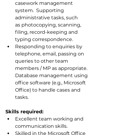
casework management 
system.  Supporting 
administrative tasks, such 
as photocopying, scanning, 
filing, record-keeping and 
typing correspondence.
Responding to enquiries by 
telephone, email, passing on 
queries to other team 
members / MP as appropriate. 
Database management using 
office software (e.g., Microsoft 
Office) to handle cases and 
tasks.
Skills required:
Excellent team working and 
communication skills.
Skilled in the Microsoft Office 