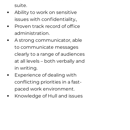
suite.
Ability to work on sensitive 
issues with confidentiality.,
Proven track record of office 
administration.
A strong communicator, able 
to communicate messages 
clearly to a range of audiences 
at all levels – both verbally and 
in writing.
Experience of dealing with 
conflicting priorities in a fast-
paced work environment.
Knowledge of Hull and issues 
affecting the area.
A commitment to Labour 
values.