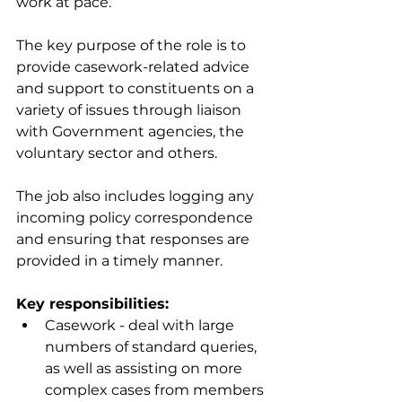
work at pace.
The key purpose of the role is to 
provide casework-related advice 
and support to constituents on a 
variety of issues through liaison 
with Government agencies, the 
voluntary sector and others. 
The job also includes logging any 
incoming policy correspondence 
and ensuring that responses are 
provided in a timely manner. 
Key responsibilities:
Casework - deal with large 
numbers of standard queries, 
as well as assisting on more 
complex cases from members 