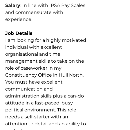
Salary
: In line with IPSA Pay Scales 
and commensurate with 
experience.
Job Details
I am looking for a highly motivated 
individual with excellent 
organisational and time 
management skills to take on the 
role of caseworker in my 
Constituency Office in Hull North. 
You must have excellent 
communication and 
administration skills plus a can-do 
attitude in a fast-paced, busy 
political environment. This role 
needs a self-starter with an 
attention to detail and an ability to 