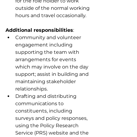
for the role holder to work 
outside of the normal working 
hours and travel occasionally. 
Additional responsibilities
:
Community and volunteer 
engagement including 
supporting the team with 
arrangements for events 
which may involve on the day 
support; assist in building and 
maintaining stakeholder 
relationships.
Drafting and distributing 
communications to 
constituents, including 
surveys and policy responses, 
using the Policy Research 
Service (PRS) website and the 