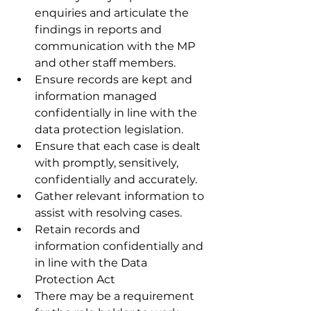
enquiries and articulate the 
findings in reports and 
communication with the MP 
and other staff members.
Ensure records are kept and 
information managed 
confidentially in line with the 
data protection legislation.
Ensure that each case is dealt 
with promptly, sensitively, 
confidentially and accurately.
Gather relevant information to 
assist with resolving cases.
Retain records and 
information confidentially and 
in line with the Data 
Protection Act
There may be a requirement 