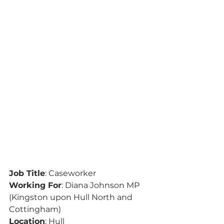
Job Title
: Caseworker
Working For
: Diana Johnson MP 
(Kingston upon Hull North and 
Cottingham)
Location
: Hull