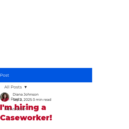
Diana Johnson
MP
Listening, working and
delivering for you in
Hull North and
Cottingham
Post
All Posts
Diana Johnson
All Posts
Sep 2, 2025
3 min read
I'm hiring a
Newsletter
Caseworker!