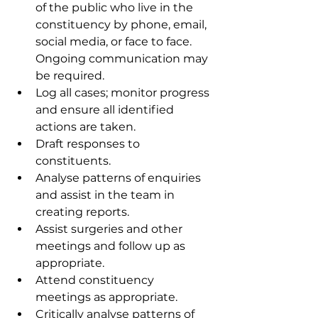
of the public who live in the 
constituency by phone, email, 
social media, or face to face. 
Ongoing communication may 
be required.
Log all cases; monitor progress 
and ensure all identified 
actions are taken.
Draft responses to 
constituents.
Analyse patterns of enquiries 
and assist in the team in 
creating reports. 
Assist surgeries and other 
meetings and follow up as 
appropriate.
Attend constituency 
meetings as appropriate.
Critically analyse patterns of 