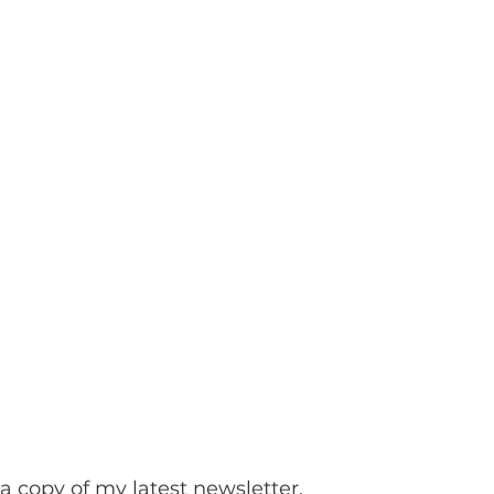
a copy of my latest newsletter.