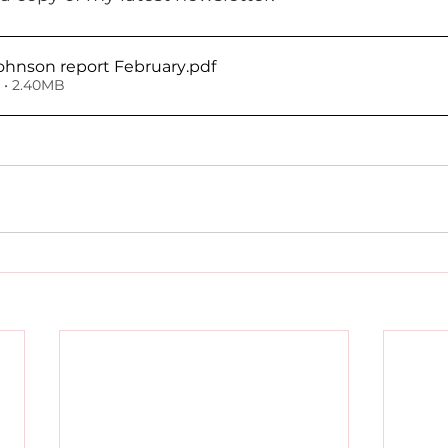
ohnson report February
.pdf
• 2.40MB