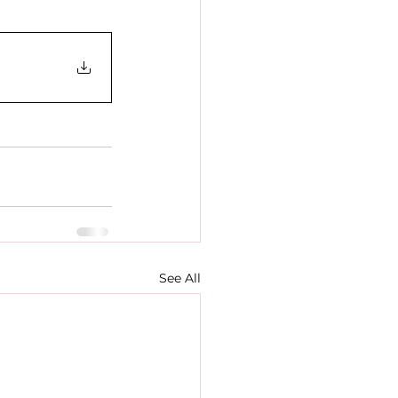
See All