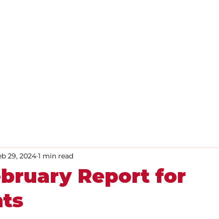
Home
About
Advice
eb 29, 2024
1 min read
bruary Report for
nts