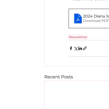
2024 Diana J
Download PDF 
Newsletter
Recent Posts