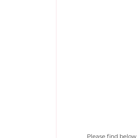
Please find below 