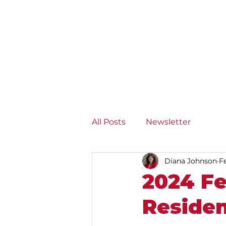
Diana Johnson MP
Listening, working and
delivering for you in Hull
North and Cottingham
All Posts
Newsletter
Diana Johnson
F
2024 Fe
Reside