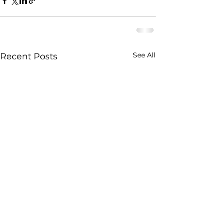
See All
Recent Posts