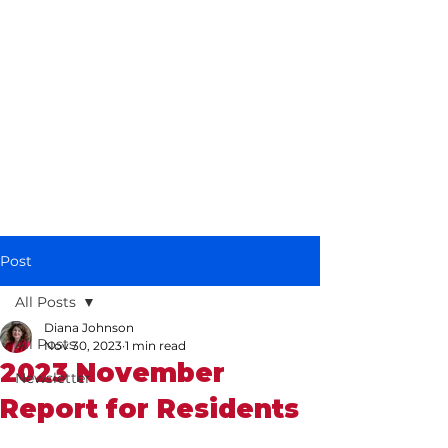
Diana Johnson
MP
Listening, working and
delivering for you in
Hull North and
Cottingham
Post
All Posts
Diana Johnson
All Posts
Nov 30, 2023
1 min read
2023 November
Newsletter
Report for Residents