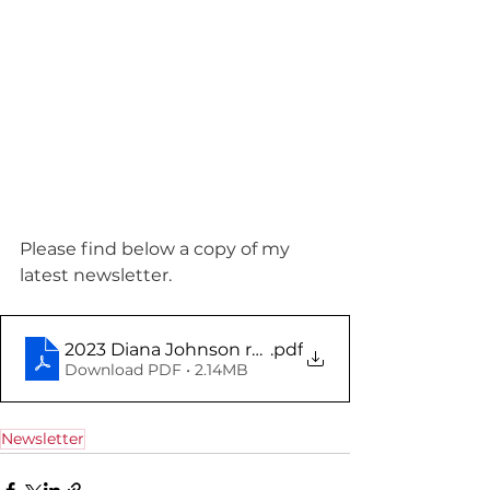
Please find below a copy of my 
latest newsletter.
2023 Diana Johnson report November
.pdf
Download PDF • 2.14MB
Newsletter