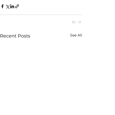
See All
Recent Posts