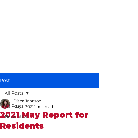
Diana Johnson
MP
Listening, working and
delivering for you in
Hull North and
Cottingham
Post
All Posts
Diana Johnson
All Posts
May 1, 2021
1 min read
2021 May Report for
Newsletter
Residents