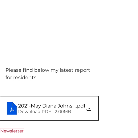
Please find below my latest report 
for residents.
2021-May Diana Johnson Report
.pdf
Download PDF • 2.00MB
Newsletter