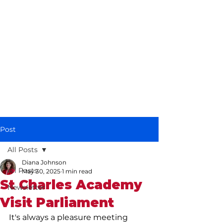
Diana Johnson
MP
Listening, working and
delivering for you in
Hull North and
Cottingham
Post
All Posts
Diana Johnson
All Posts
May 30, 2025
1 min read
St Charles Academy
Newsletter
Visit Parliament
It's always a pleasure meeting 