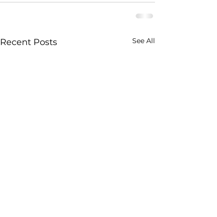
See All
Recent Posts