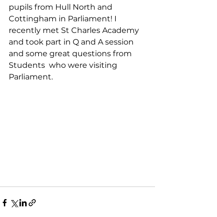
pupils from Hull North and 
Cottingham in Parliament! I 
recently met St Charles Academy 
and took part in Q and A session 
and some great questions from 
Students  who were visiting 
Parliament. 