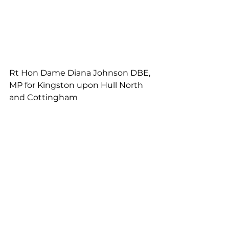
Rt Hon Dame Diana Johnson DBE, 
MP for Kingston upon Hull North 
and Cottingham
Emma Hardy, MP for Kingston 
upon Hull West and Haltemprice