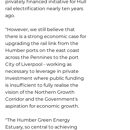
privately financed initiative for Hull 
rail electrification nearly ten years 
ago. 
"However, we still believe that 
there is a strong economic case for 
upgrading the rail link from the 
Humber ports on the east coast 
across the Pennines to the port 
City of Liverpool - working as 
necessary to leverage in private 
investment where public funding 
is insufficient to fully realise the 
vision of the Northern Growth 
Corridor and the Government's 
aspiration for economic growth. 
"The Humber Green Energy 
Estuary, so central to achieving 