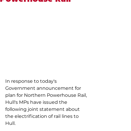
In response to today's 
Government announcement for 
plan for Northern Powerhouse Rail, 
Hull's MPs have issued the 
following joint statement about 
the electrification of rail lines to 
Hull.