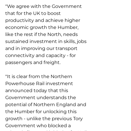
"We agree with the Government 
that for the UK to boost 
productivity and achieve higher 
economic growth the Humber, 
like the rest if the North, needs 
sustained investment in skills, jobs 
and in improving our transport 
connectivity and capacity - for 
passengers and freight.
"It is clear from the Northern 
Powerhouse Rail investment 
announced today that this 
Government understands the 
potential of Northern England and 
the Humber for unlocking this 
growth - unlike the previous Tory 
Government who blocked a 