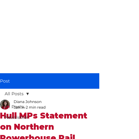
Diana Johnson
MP
Listening, working and
delivering for you in
Hull North and
Cottingham
Post
All Posts
Diana Johnson
All Posts
Jan 14
2 min read
Hull MPs Statement
Newsletter
on Northern
Powerhouse Rail