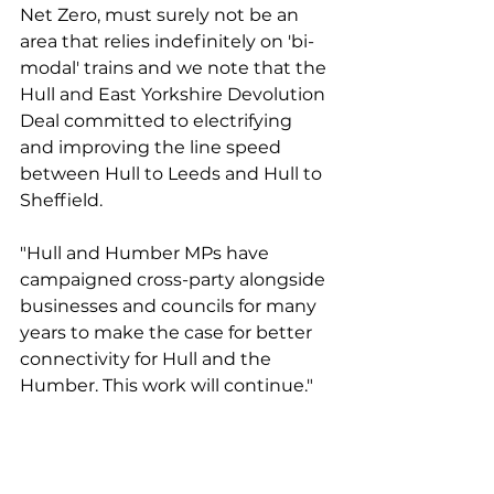
Net Zero, must surely not be an 
area that relies indefinitely on 'bi-
modal' trains and we note that the 
Hull and East Yorkshire Devolution 
Deal committed to electrifying 
and improving the line speed 
between Hull to Leeds and Hull to 
Sheffield. 
"Hull and Humber MPs have 
campaigned cross-party alongside 
businesses and councils for many 
years to make the case for better 
connectivity for Hull and the 
Humber. This work will continue."