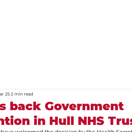
Home
About
Advice
ar 25
2 min read
Ps back Government
ntion in Hull NHS Tru