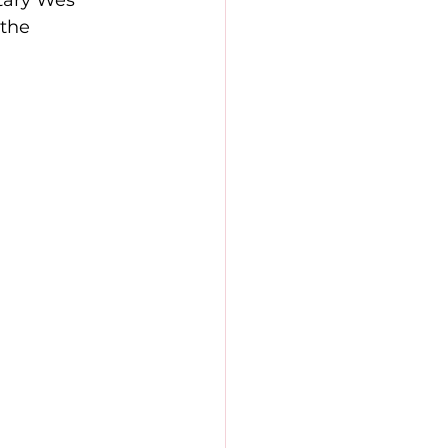
tary Wes 
the 