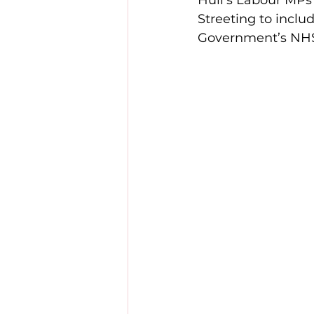
Hull’s Labour MPs
Streeting to inclu
Government’s NHS