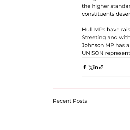
the higher standar
constituents deser
Hull MPs have rais
Streeting and with
Johnson MP has al
UNISON representat
Recent Posts