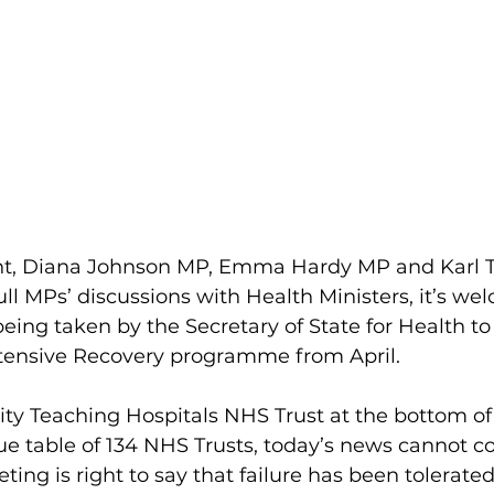
ent, Diana Johnson MP, Emma Hardy MP and Karl 
ull MPs’ discussions with Health Ministers, it’s we
 being taken by the Secretary of State for Health t
ntensive Recovery programme from April.
ity Teaching Hospitals NHS Trust at the bottom of 
e table of 134 NHS Trusts, today’s news cannot c
ing is right to say that failure has been tolerated 