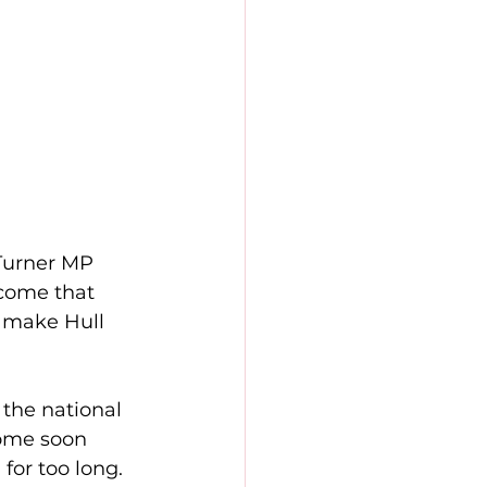
Turner MP 
lcome that 
o make Hull 
the national 
ome soon 
for too long. 