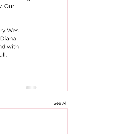
y. Our 
ary Wes 
 Diana 
nd with 
ll.
See All