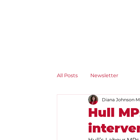
Diana Johnson MP
Listening, working and
delivering for you in Hull
North and Cottingham
All Posts
Newsletter
Diana Johnson
M
Hull M
interve