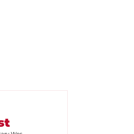
Contact
Newsletters
News
st