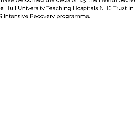
 have welcomed the decision by the Health Secre
de Hull University Teaching Hospitals NHS Trust in 
 Intensive Recovery programme.