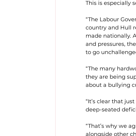
This is especially
“The Labour Gover
country and Hull 
made nationally. A
and pressures, the
to go unchallenge
“The many hardwork
they are being su
about a bullying cu
“It’s clear that j
deep-seated deficie
“That’s why we ag
alongside other ch