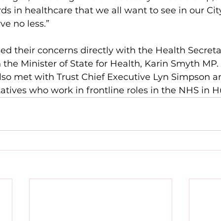
ds in healthcare that we all want to see in our Cit
ve no less.”
ed their concerns directly with the Health Secret
 the Minister of State for Health, Karin Smyth MP.
so met with Trust Chief Executive Lyn Simpson a
ives who work in frontline roles in the NHS in Hu