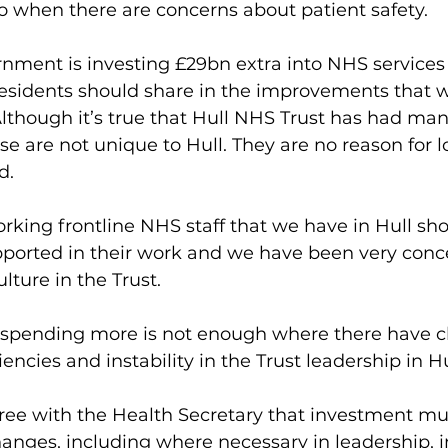
 so when there are concerns about patient safety.
nment is investing £29bn extra into NHS services 
residents should share in the improvements that 
lthough it’s true that Hull NHS Trust has had man
se are not unique to Hull. They are no reason for 
d.
ing frontline NHS staff that we have in Hull shou
pported in their work and we have been very conc
lture in the Trust.
ust spending more is not enough where there have c
ncies and instability in the Trust leadership in Hu
ree with the Health Secretary that investment mu
anges, including where necessary in leadership, in