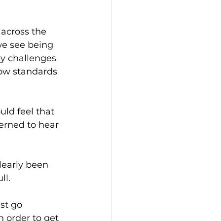
across the 
we see being 
y challenges 
low standards 
ld feel that 
erned to hear 
learly been 
ll.
st go 
 order to get 