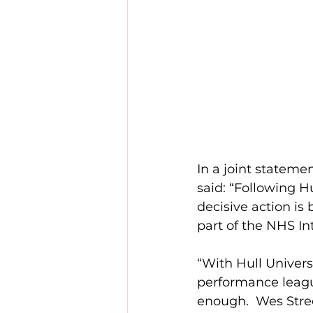
In a joint statem
said: “Following H
decisive action is
part of the NHS I
“With Hull Univers
performance leagu
enough.  Wes Street