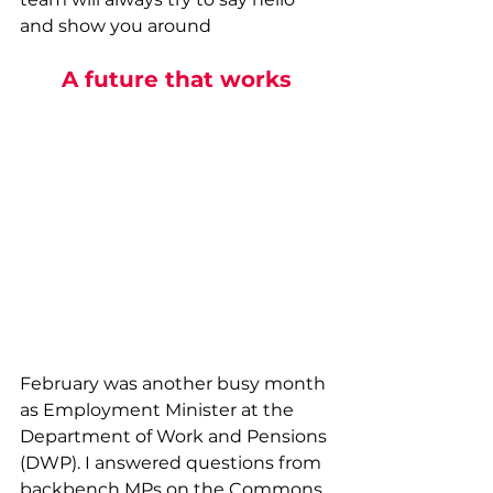
and show you around
A future that works
February was another busy month 
as Employment Minister at the 
Department of Work and Pensions 
(DWP). I answered questions from 
backbench MPs on the Commons 