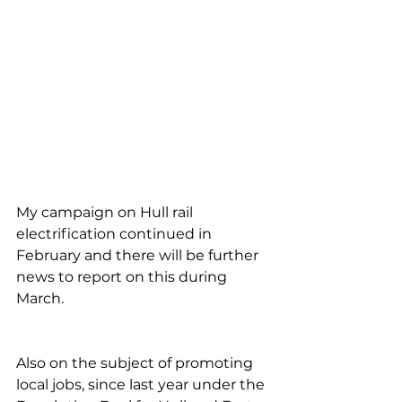
My campaign on Hull rail 
electrification continued in 
February and there will be further 
news to report on this during 
March.
Also on the subject of promoting 
local jobs, since last year under the 