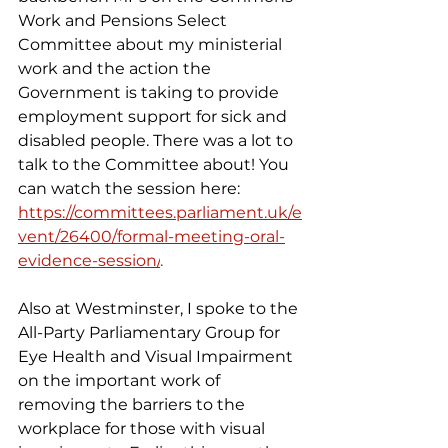
Work and Pensions Select 
Committee about my ministerial 
work and the action the 
Government is taking to provide 
employment support for sick and 
disabled people. There was a lot to 
talk to the Committee about! You 
can watch the session here: 
https://committees.parliament.uk/e
vent/26400/formal-meeting-oral-
evidence-session/
.
Also at Westminster, I spoke to the 
All-Party Parliamentary Group for 
Eye Health and Visual Impairment 
on the important work of 
removing the barriers to the 
workplace for those with visual 