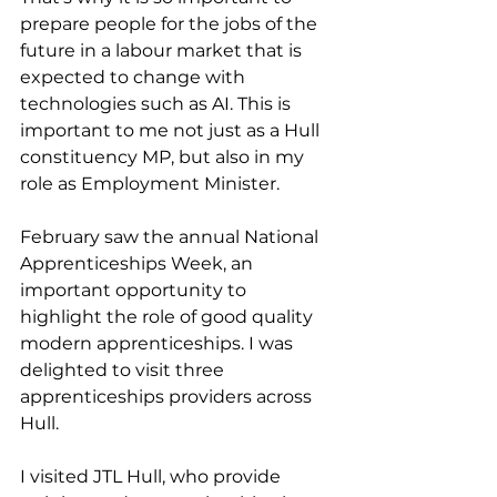
prepare people for the jobs of the 
future in a labour market that is 
expected to change with 
technologies such as AI. This is 
important to me not just as a Hull 
constituency MP, but also in my 
role as Employment Minister.
February saw the annual National 
Apprenticeships Week, an 
important opportunity to 
highlight the role of good quality 
modern apprenticeships. I was 
delighted to visit three 
apprenticeships providers across 
Hull.
I visited JTL Hull, who provide 