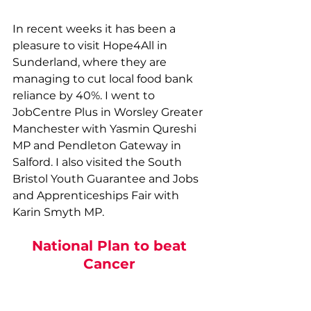
In recent weeks it has been a 
pleasure to visit Hope4All in 
Sunderland, where they are 
managing to cut local food bank 
reliance by 40%. I went to 
JobCentre Plus in Worsley Greater 
Manchester with Yasmin Qureshi 
MP and Pendleton Gateway in 
Salford. I also visited the South 
Bristol Youth Guarantee and Jobs 
and Apprenticeships Fair with 
Karin Smyth MP. 
National Plan to beat 
Cancer 