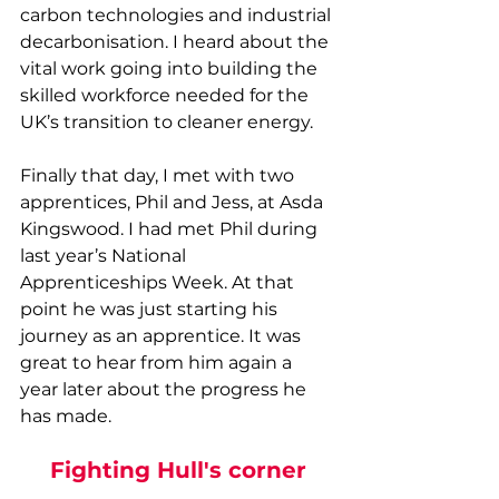
carbon technologies and industrial 
decarbonisation. I heard about the 
vital work going into building the 
skilled workforce needed for the 
UK’s transition to cleaner energy. 
Finally that day, I met with two 
apprentices, Phil and Jess, at Asda 
Kingswood. I had met Phil during 
last year’s National 
Apprenticeships Week. At that 
point he was just starting his 
journey as an apprentice. It was 
great to hear from him again a 
year later about the progress he 
has made. 
Fighting Hull's corner