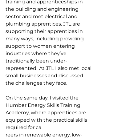
training and apprenticeships in 
the building and engineering 
sector and met electrical and 
plumbing apprentices. JTL are 
supporting their apprentices in 
many ways, including providing 
support to women entering 
industries where they’ve 
traditionally been under-
represented.  At JTL I also met local 
small businesses and discussed 
the challenges they face. 
On the same day, I visited the 
Humber Energy Skills Training 
Academy, where apprentices are 
equipped with the practical skills 
required for ca
reers in renewable energy, low-