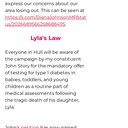
express our concerns about our 
area losing out. This can be seen at 
https://x.com/DianaJohnsonMP/stat
us/2026689566258688495
.
Lyla's Law
Everyone in Hull will be aware of 
the campaign by my constituent 
John Story for the mandatory offer 
of testing for type 1 diabetes in 
babies, toddlers, and young 
children as a routine part of 
medical assessments following 
the tragic death of his daughter, 
Lyla.
John’s 
petition
has now gained 