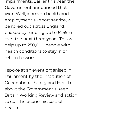
impairments. Earlier this year, the 
Government announced that 
WorkWell, a proven health and 
employment support service, will 
be rolled out across England, 
backed by funding up to £259m 
over the next three years. This will 
help up to 250,000 people with 
health conditions to stay in or 
return to work.
I spoke at an event organised in 
Parliament by the Institution of 
Occupational Safety and Health 
about the Government's Keep 
Britain Working Review and action 
to cut the economic cost of ill-
health.