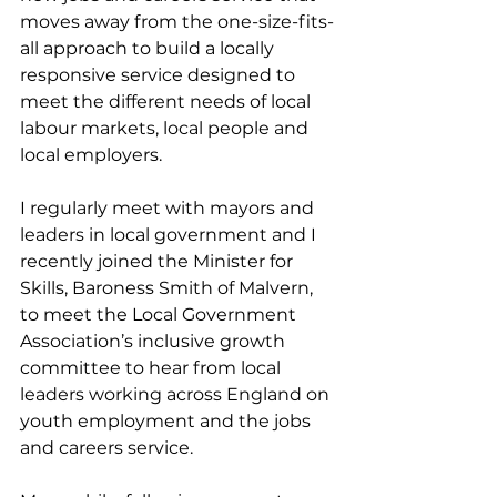
moves away from the one-size-fits-
all approach to build a locally 
responsive service designed to 
meet the different needs of local 
labour markets, local people and 
local employers.
I regularly meet with mayors and 
leaders in local government and I 
recently joined the Minister for 
Skills, Baroness Smith of Malvern, 
to meet the Local Government 
Association’s inclusive growth 
committee to hear from local 
leaders working across England on 
youth employment and the jobs 
and careers service.