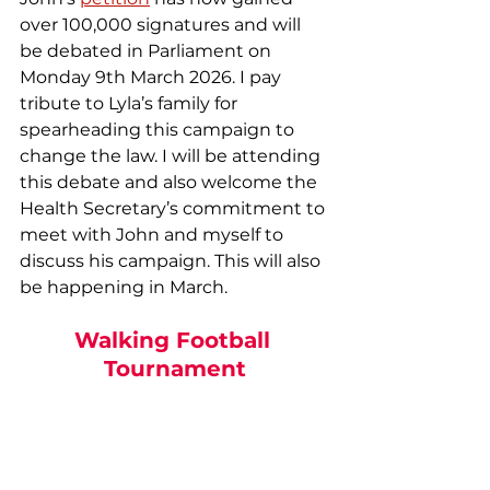
over 100,000 signatures and will 
be debated in Parliament on 
Monday 9th March 2026. I pay 
tribute to Lyla’s family for 
spearheading this campaign to 
change the law. I will be attending 
this debate and also welcome the 
Health Secretary’s commitment to 
meet with John and myself to 
discuss his campaign. This will also 
be happening in March.
Walking Football 
Tournament