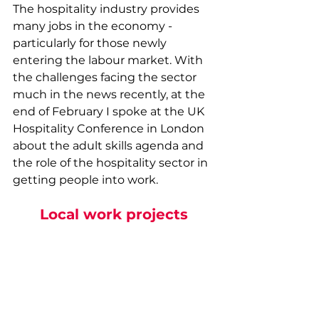
The hospitality industry provides 
many jobs in the economy - 
particularly for those newly 
entering the labour market. With 
the challenges facing the sector 
much in the news recently, at the 
end of February I spoke at the UK 
Hospitality Conference in London 
about the adult skills agenda and 
the role of the hospitality sector in 
getting people into work.
Local work projects