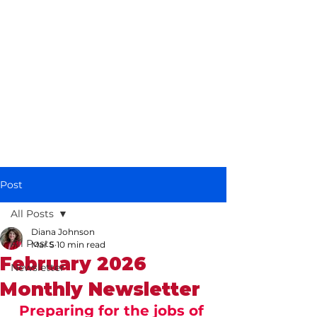
Diana Johnson
MP
Listening, working and
delivering for you in
Hull North and
Cottingham
Post
All Posts
Diana Johnson
All Posts
Mar 5
10 min read
February 2026
Newsletter
Monthly Newsletter
Preparing for the jobs of 