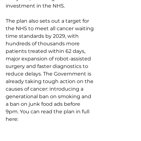
investment in the NHS.
The plan also sets out a target for 
the NHS to meet all cancer waiting 
time standards by 2029, with 
hundreds of thousands more 
patients treated within 62 days, 
major expansion of robot-assisted 
surgery and faster diagnostics to 
reduce delays. The Government is 
already taking tough action on the 
causes of cancer: introducing a 
generational ban on smoking and 
a ban on junk food ads before 
9pm. You can read the plan in full 
here: 
https://www.gov.uk/.../national-
cancer-plan-for-england