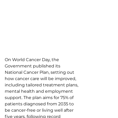
On World Cancer Day, the 
Government published its 
National Cancer Plan, setting out 
how cancer care will be improved, 
including tailored treatment plans, 
mental health and employment 
support. The plan aims for 75% of 
patients diagnosed from 2035 to 
be cancer-free or living well after 
five years, following record 