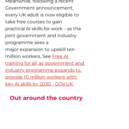
Meanwhile, following a recent 
Government announcement, 
every UK adult is now eligible to 
take free courses to gain 
practical AI skills for work – as the 
joint government and industry 
programme sees a 
major expansion to upskill ten 
million workers. See 
Free AI 
training for all, as government and 
industry programme expands to 
provide 10 million workers with 
key AI skills by 2030 - 
GOV.UK
.
Out around the country