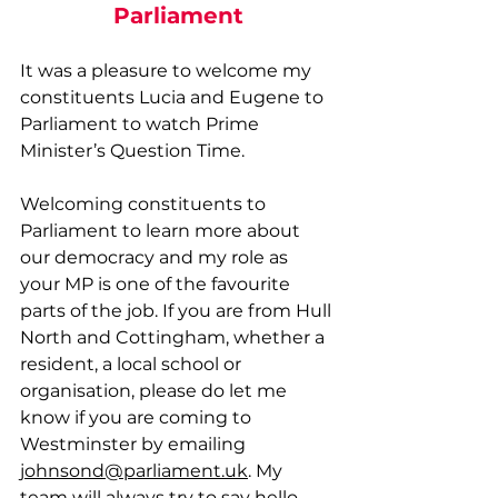
Parliament
It was a pleasure to welcome my 
constituents Lucia and Eugene to 
Parliament to watch Prime 
Minister’s Question Time.
Welcoming constituents to 
Parliament to learn more about 
our democracy and my role as 
your MP is one of the favourite 
parts of the job. If you are from Hull 
North and Cottingham, whether a 
resident, a local school or 
organisation, please do let me 
know if you are coming to 
Westminster by emailing 
johnsond@parliament.uk
. My 
team will always try to say hello 