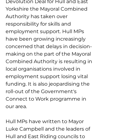
Devolution Deal for Hull and East 
Yorkshire the Mayoral Combined 
Authority has taken over 
responsibility for skills and 
employment support. Hull MPs 
have been growing increasingly 
concerned that delays in decision-
making on the part of the Mayoral 
Combined Authority is resulting in 
local organisations involved in 
employment support losing vital 
funding. It is also jeopardising the 
roll-out of the Government's 
Connect to Work programme in 
our area.
Hull MPs have written to Mayor 
Luke Campbell and the leaders of 
Hull and East Riding councils to 