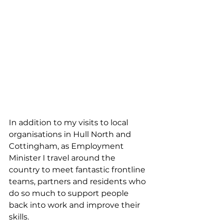
In addition to my visits to local 
organisations in Hull North and 
Cottingham, as Employment 
Minister I travel around the 
country to meet fantastic frontline 
teams, partners and residents who 
do so much to support people 
back into work and improve their 
skills.