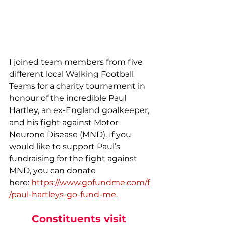
I joined team members from five 
different local Walking Football 
Teams for a charity tournament in 
honour of the incredible Paul 
Hartley, an ex-England goalkeeper, 
and his fight against Motor 
Neurone Disease (MND). If you 
would like to support Paul’s 
fundraising for the fight against 
MND, you can donate 
here:
https://www.gofundme.com/f
/paul-hartleys-go-fund-me
.
Constituents visit 