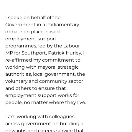
I spoke on behalf of the 
Government in a Parliamentary 
debate on place-based 
employment support 
programmes, led by the Labour 
MP for Southport, Patrick Hurley. I 
re-affirmed my commitment to 
working with mayoral strategic 
authorities, local government, the 
voluntary and community sector 
and others to ensure that 
employment support works for 
people, no matter where they live.
I am working with colleagues 
across government on building a 
new jobs and careers service that 