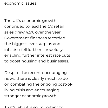
economic issues.
The UK's economic growth 
continued to lead the G7, retail 
sales grew 4.5% over the year, 
Government finances recorded 
the biggest-ever surplus and 
inflation fell further - hopefully 
enabling further interest rate cuts 
to boost housing and businesses.
Despite the recent encouraging 
news, there is clearly much to do 
on combating the ongoing cost-of-
living crisis and encouraging 
stronger economic growth.
That's why it is so important to 