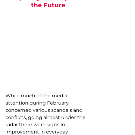
the Future
While much of the media 
attention during February 
concerned various scandals and 
conflicts, going almost under the 
radar there were signs in 
improvement in everyday 