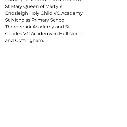
St Mary Queen of Martyrs, 
Endsleigh Holy Child VC Academy, 
St Nicholas Primary School, 
Thorpepark Academy and St 
Charles VC Academy in Hull North 
and Cottingham. 