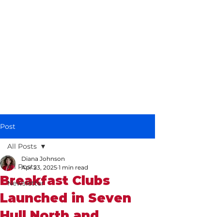
Diana Johnson
MP
Listening, working and
delivering for you in
Hull North and
Cottingham
Post
All Posts
Diana Johnson
All Posts
Apr 23, 2025
1 min read
Breakfast Clubs
Newsletter
Launched in Seven
Hull North and