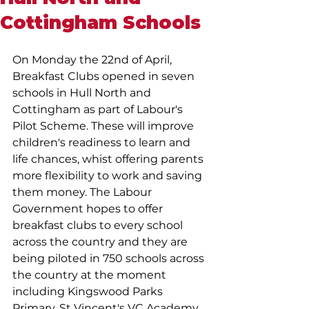
Cottingham Schools
On Monday the 22nd of April, 
Breakfast Clubs opened in seven 
schools in Hull North and 
Cottingham as part of Labour's 
Pilot Scheme. These will improve 
children's readiness to learn and 
life chances, whist offering parents 
more flexibility to work and saving 
them money. The Labour 
Government hopes to offer 
breakfast clubs to every school 
across the country and they are 
being piloted in 750 schools across 
the country at the moment 
including Kingswood Parks 
Primary, St Vincent's VC Academy, 