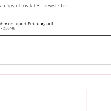
a copy of my latest newsletter.
ohnson report February
.pdf
• 2.33MB