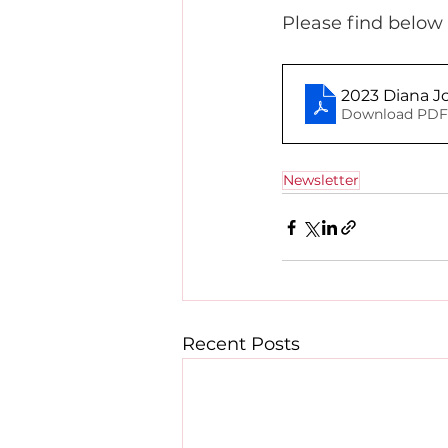
Please find below 
2023 Diana J
Download PDF 
Newsletter
Recent Posts