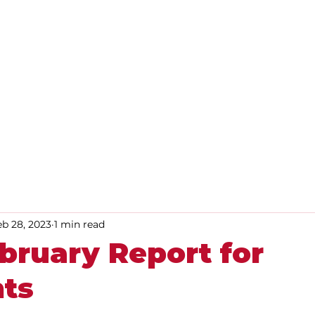
Home
About
Advice
eb 28, 2023
1 min read
bruary Report for
nts