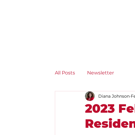
Diana Johnson MP
Listening, working and
delivering for you in Hull
North and Cottingham
All Posts
Newsletter
Diana Johnson
F
2023 Fe
Reside