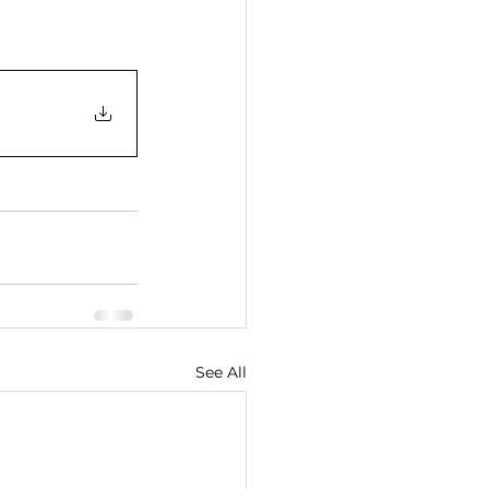
See All