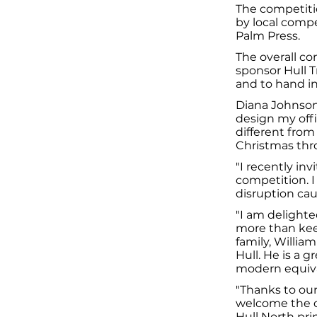
The competiti
by local compe
Palm Press.
The overall co
sponsor Hull T
and to hand in
Diana Johnson 
design my offi
different from
Christmas thro
"I recently in
competition. I
disruption cau
"I am delighte
more than kee
family, Willia
Hull. He is a 
modern equival
"Thanks to our
welcome the ov
Hull North pri