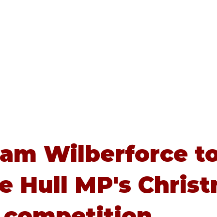
Home
About
Advice
iam Wilberforce t
e Hull MP's Chris
 competition