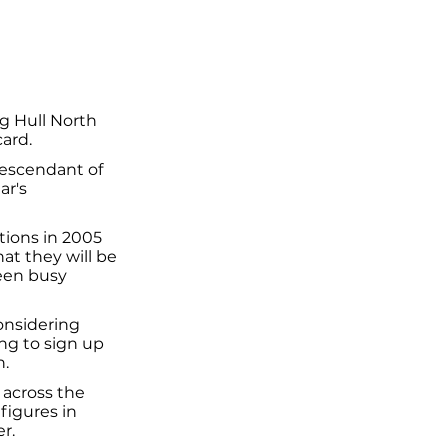
g Hull North
card.
descendant of
ar's
tions in 2005
hat they will be
been busy
onsidering
ing to sign up
n.
 across the
figures in
r.