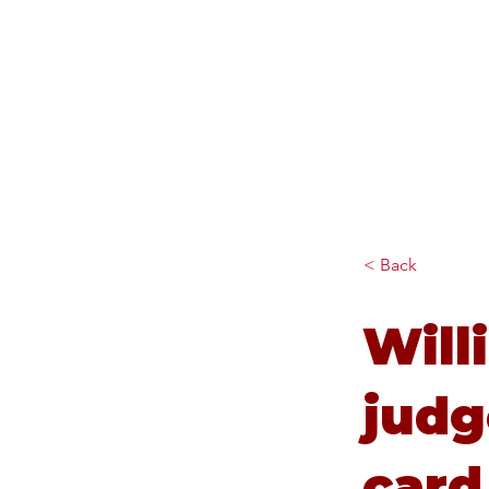
Diana Johnson MP
Listening, working and
delivering for you in Hull
North and Cottingham
< Back
Will
judg
card