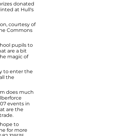
prizes donated
nted at Hull's
on, courtesy of
at the Commons
hool pupils to
at are a bit
the magic of
y to enter the
all the
liam does much
lberforce
007 events in
at are the
trade.
I hope to
ime for more
482 319135.