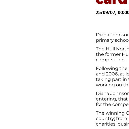
25/09/07, 00:0
Diana Johnson
primary school
The Hull Nort
the former Hul
competition.
Following the 
and 2006, at l
taking part in
working on the
Diana Johnson
entering, that
for the compet
The winning Ch
country; from 
charities, bus