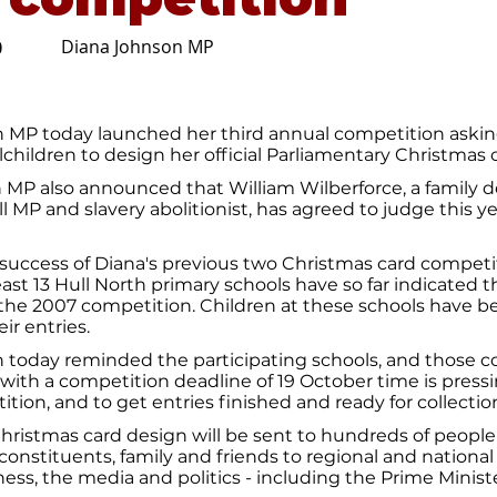
Diana Johnson MP
0
 MP today launched her third annual competition askin
children to design her official Parliamentary Christmas 
h MP also announced that William Wilberforce, a family 
l MP and slavery abolitionist, has agreed to judge this ye
success of Diana's previous two Christmas card competi
east 13 Hull North primary schools have so far indicated t
 the 2007 competition. Children at these schools have 
ir entries.
 today reminded the participating schools, and those c
 with a competition deadline of 19 October time is press
ition, and to get entries finished and ready for collectio
ristmas card design will be sent to hundreds of people
constituents, family and friends to regional and national 
iness, the media and politics - including the Prime Ministe