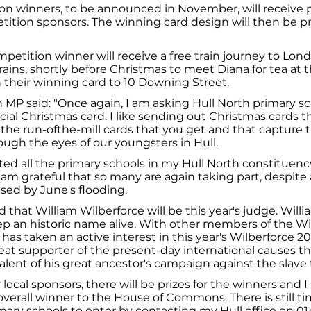
on winners, to be announced in November, will receive 
tition sponsors. The winning card design will then be pri
mpetition winner will receive a free train journey to Lond
rains, shortly before Christmas to meet Diana for tea 
 their winning card to 10 Downing Street.
MP said: "Once again, I am asking Hull North primary sc
cial Christmas card. I like sending out Christmas cards th
 the run-ofthe-mill cards that you get and that capture 
ugh the eyes of our youngsters in Hull.
vited all the primary schools in my Hull North constituenc
 am grateful that so many are again taking part, despite 
sed by June's flooding.
d that William Wilberforce will be this year's judge. Wil
p an historic name alive. With other members of the Wi
m has taken an active interest in this year's Wilberforce 2
great supporter of the present-day international causes th
ent of his great ancestor's campaign against the slave 
 local sponsors, there will be prizes for the winners and 
erall winner to the House of Commons. There is still t
mary schools to enter by contacting my Hull office on 01