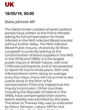
UK
18/05/19, 00:00
Diana Johnson MP
The Westminster Leaders of seven political
parties have written to the Prime Minister
asking for full compensation for those
infected in the NHS Infected Blood scandal
without further delay. The NHS Infected
Blood Public Inquiry, chaired by Sir Brian
Langstaff, is currently looking at the
contamination of blood supplies in the NHS
in the 1970s and 1980s. It is the largest
public inquiry in British history, with over
1,700 core participants, and is not expected
to report for two to three years. With one
infected blood victim dying on average
every four days, many will not survive to see
justice done in the form of full
compensation if this only happens at the
Inquiry's conclusion. Other countries,
including the Republic of Ireland in the
1990s, have compensated their victims
before liability was admitted by the state.
The letter to Theresa May was co-ordinated
by Diana Johnson, Labour MP for Hull