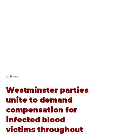
Diana Johnson
MP
Listening, working and
delivering for you in
Hull North and
Cottingham
< Back
Westminster parties
unite to demand
compensation for
infected blood
victims throughout