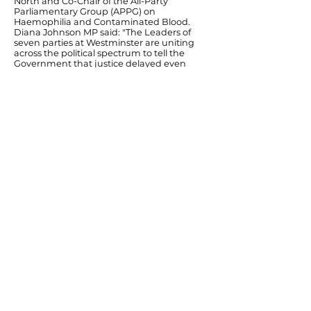
North and Co-Chair of the All-Party
Parliamentary Group (APPG) on
Haemophilia and Contaminated Blood.
Diana Johnson MP said: "The Leaders of
seven parties at Westminster are uniting
across the political spectrum to tell the
Government that justice delayed even
further would be justice denied for many of
the surviving victims of the NHS Infected
Blood scandal. "The effects of
contaminated blood have been known for
decades and we have already heard
enough harrowing testimonies at the
Public Inquiry to know the damage to
individuals and families caused by the
state. Those infected and affected,
throughout the United Kingdom, should
not be made to wait for full compensation
any longer just because the current Public
Inquiry is happening so much later than it
should have."
Previous
Next
© Diana Johnson MP 2026