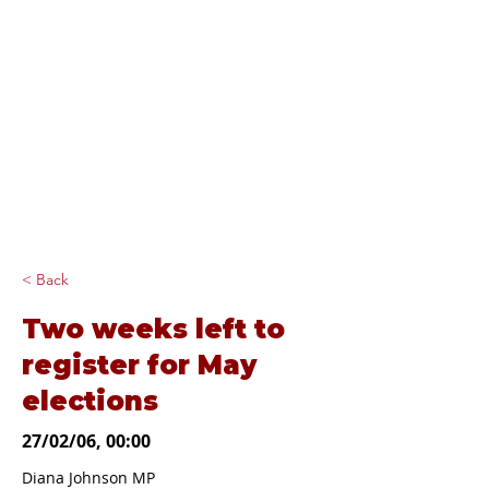
Diana Johnson
MP
Listening, working and
delivering for you in
Hull North and
Cottingham
< Back
Two weeks left to
register for May
elections
27/02/06, 00:00
Diana Johnson MP