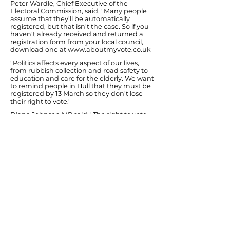
Peter Wardle, Chief Executive of the
Electoral Commission, said, "Many people
assume that they'll be automatically
registered, but that isn't the case. So if you
haven't already received and returned a
registration form from your local council,
download one at
www.aboutmyvote.co.uk
"Politics affects every aspect of our lives,
from rubbish collection and road safety to
education and care for the elderly. We want
to remind people in Hull that they must be
registered by 13 March so they don't lose
their right to vote."
Diana Johnson MP said: "The right to vote
was hard won and I know that local people
have many different views to express about
council services and how life might be
improved in Hull. It is therefore important
that they get on the voting list and to use
their vote. It's no good complaining
afterwards!"
A recent report by the Electoral
Commission found that up to 3.7 million
people in England and Wales, between 8-
9% of the eligible population, did not
register to vote in 2000.
You can find out more about elections in