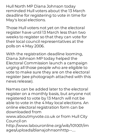
Hull North MP Diana Johnson today
reminded Hull voters about the 13 March
deadline for registering to vote in time for
May's local elections.
Those Hull voters not yet on the electoral
register have until 13 March less than two
weeks to register so that they can vote for
their local council representatives at the
polls on 4 May 2006.
With the registration deadline looming,
Diana Johnson MP today helped the
Electoral Commission launch a campaign
urging all those people who are eligible to
vote to make sure they are on the electoral
register (see photograph attached with this
news release).
Names can be added later to the electoral
register on a monthly basis, but anyone not
registered to vote by 13 March will not be
able to vote in the 4 May local elections. An
online electoral registration form can be
downloaded from
www.aboutmyvote.co.uk
or from Hull City
Council on
http://www.labouronline.org/wib/101001/im
ages/uploads/dianajohnsonhttp--...
.