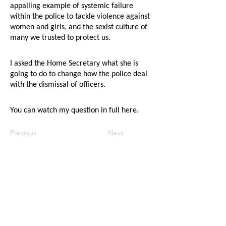
appalling example of systemic failure
within the police to tackle violence against
women and girls, and the sexist culture of
many we trusted to protect us.
I asked the Home Secretary what she is
going to do to change how the police deal
with the dismissal of officers.
You can watch my question in full
here
.
Previous
Next