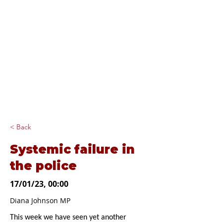
Diana Johnson
MP
Listening, working and
delivering for you in
Hull North and
Cottingham
< Back
Systemic failure in
the police
17/01/23, 00:00
Diana Johnson MP
This week we have seen yet another