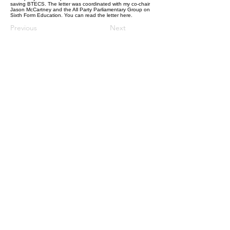
saving BTECS. The letter was coordinated with my co-chair
Jason McCartney and the All Party Parliamentary Group on
Sixth Form Education. You can read the letter
here.
Previous
Next