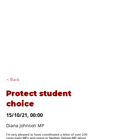
Diana Johnson
MP
Listening, working and
delivering for you in
Hull North and
Cottingham
< Back
Protect student
choice
15/10/21, 00:00
Diana Johnson MP
I'm very pleased to have coordinated a letter of over 100
cross party MPs and peers to Nadhim Zahawi MP about