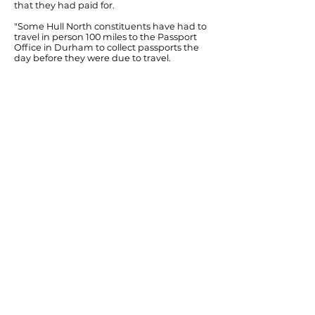
that they had paid for.
"Some Hull North constituents have had to
travel in person 100 miles to the Passport
Office in Durham to collect passports the
day before they were due to travel.
"There's nothing new about having an
increase in passport applications as we get
into the Summer holiday season. The main
difference this year is that it's clear that
Coalition staff cuts have begun to have a
negative effect on the efficiency of the
Passport Office service.
"Until ministers get a grip on this chaos, so
that passport applications are processed
within the service specification that they
advertise, I would strongly advise
constituents applying for a new passport to
put their applications in several weeks
earlier than planned if they can."
Previous
Next
© Diana Johnson MP 2026