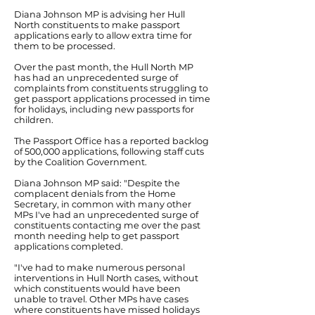
Diana Johnson MP is advising her Hull
North constituents to make passport
applications early to allow extra time for
them to be processed.
Over the past month, the Hull North MP
has had an unprecedented surge of
complaints from constituents struggling to
get passport applications processed in time
for holidays, including new passports for
children.
The Passport Office has a reported backlog
of 500,000 applications, following staff cuts
by the Coalition Government.
Diana Johnson MP said: "Despite the
complacent denials from the Home
Secretary, in common with many other
MPs I've had an unprecedented surge of
constituents contacting me over the past
month needing help to get passport
applications completed.
"I've had to make numerous personal
interventions in Hull North cases, without
which constituents would have been
unable to travel. Other MPs have cases
where constituents have missed holidays