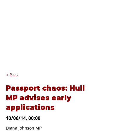
Diana Johnson
MP
Listening, working and
delivering for you in
Hull North and
Cottingham
< Back
Passport chaos: Hull
MP advises early
applications
10/06/14, 00:00
Diana Johnson MP