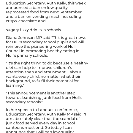
Education Secretary, Ruth Kelly, this week
announced a ban on low quality
reprocessed food from next September
and a ban on vending machines selling
crisps, chocolate and
sugary fizzy drinks in schools.
Diana Johnson MP said:"This is great news
for Hull's secondary school pupils and will
reinforce the pioneering work of Hull
Council in promoting healthy eating in
Hull's primary schools.
"It's the right thing to do because a healthy
diet can help to improve children's
attention span and attainment. Labour
wants every child, no matter what their
background, to fulfil their potential for
learning."
"This announcement is another step
towards banishing junk food from Hull's
secondary schools."
In her speech to Labour's conference,
Education Secretary, Ruth Kelly MP said: "I
am absolutely clear that the scandal of
junk food served every day in school
canteens must end. So today I can
announce that I will ban low quality