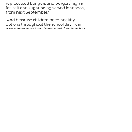
reprocessed bangers and burgers high in
fat, salt and sugar being served in schools,
from next September."
"And because children need healthy
options throughout the school day, I can
also announce that from next September
no school will be able to have vending
machines selling crisps, chocolate and
sugary fizzy drinks."
Ends
Previous
Next
© Diana Johnson MP 2026