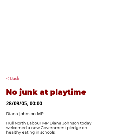
Diana Johnson
MP
Listening, working and
delivering for you in
Hull North and
Cottingham
< Back
No junk at playtime
28/09/05, 00:00
Diana Johnson MP
Hull North Labour MP Diana Johnson today
welcomed a new Government pledge on
healthy eating in schools.