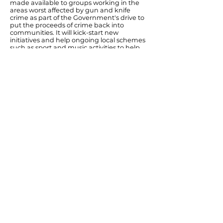
made available to groups working in the
areas worst affected by gun and knife
crime as part of the Government's drive to
put the proceeds of crime back into
communities. It will kick-start new
initiatives and help ongoing local schemes
such as sport and music activities to help
young people break away from gang
culture, as well as supporting mentoring
projects and victims.
"The Connected Fund supports the
invaluable work of local groups that are
helping to tackle gun and knife crime in
our communities. It can support young
people at risk of being drawn into gun
crime and gangs, work with schools and
provide support for victims."
Ends
Previous
Next
© Diana Johnson MP 2026