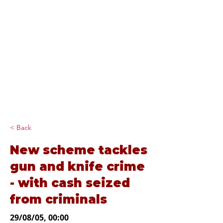
Diana Johnson
MP
Listening, working and
delivering for you in
Hull North and
Cottingham
< Back
New scheme tackles
gun and knife crime
- with cash seized
from criminals
29/08/05, 00:00