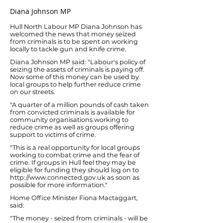
Diana Johnson MP
Hull North Labour MP Diana Johnson has
welcomed the news that money seized
from criminals is to be spent on working
locally to tackle gun and knife crime.
Diana Johnson MP said: "Labour's policy of
seizing the assets of criminals is paying off.
Now some of this money can be used by
local groups to help further reduce crime
on our streets.
"A quarter of a million pounds of cash taken
from convicted criminals is available for
community organisations working to
reduce crime as well as groups offering
support to victims of crime.
"This is a real opportunity for local groups
working to combat crime and the fear of
crime. If groups in Hull feel they may be
eligible for funding they should log on to
http://www.connected.gov.uk
as soon as
possible for more information."
Home Office Minister Fiona Mactaggart,
said:
"The money - seized from criminals - will be