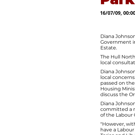
16/07/09, 00:0
Diana Johnson
Government in
Estate.
The Hull Nort
local consulta
Diana Johnson 
local concerns
passed on the
Housing Minist
discuss the O
Diana Johnson
committed a ma
of the Labour 
"However, with
have a Labour