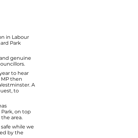
n in Labour
hard Park
 and genuine
ouncillors.
year to hear
e MP then
Westminster. A
uest, to
has
 Park, on top
the area.
y safe while we
ned by the