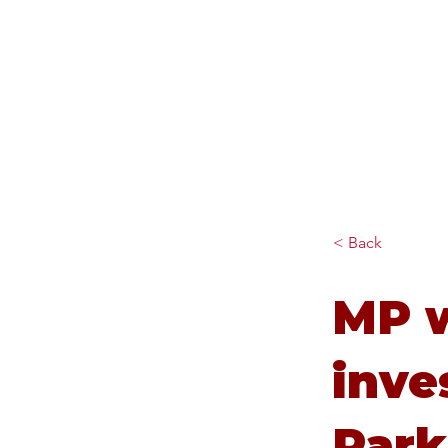
Diana Johnson MP
Listening, working and
delivering for you in Hull
North and Cottingham
< Back
MP 
inve
Park