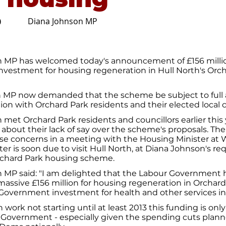
Diana Johnson MP
0
 MP has welcomed today's announcement of £156 millio
vestment for housing regeneration in Hull North's Orc
h MP now demanded that the scheme be subject to full
tion with Orchard Park residents and their elected local c
met Orchard Park residents and councillors earlier this 
 about their lack of say over the scheme's proposals. Th
se concerns in a meeting with the Housing Minister at 
er is soon due to visit Hull North, at Diana Johnson's req
rchard Park housing scheme.
 MP said: "I am delighted that the Labour Government 
ssive £156 million for housing regeneration in Orchard
Government investment for health and other services in 
 work not starting until at least 2013 this funding is onl
 Government - especially given the spending cuts plan