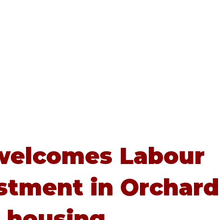
Home
About
Advice
welcomes Labour
stment in Orchard
 housing