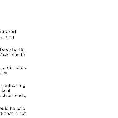
ents and
uilding
 year battle,
ay's road to
t around four
heir
ment calling
local
such as roads,
would be paid
 that is not