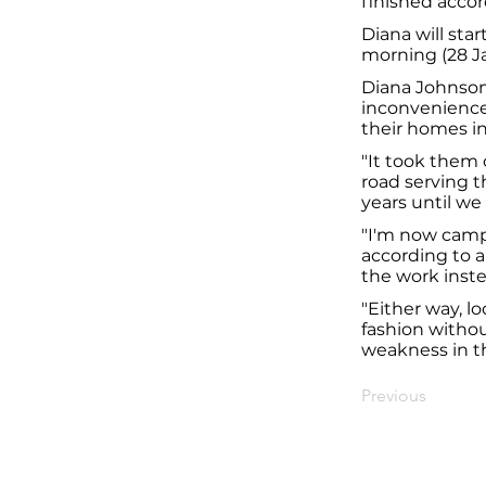
finished accor
Diana will sta
morning (28 J
Diana Johnson 
inconvenience
their homes in
"It took them 
road serving t
years until we
"I'm now camp
according to an
the work inste
"Either way, l
fashion withou
weakness in th
Previous
© Diana Johnson MP 2