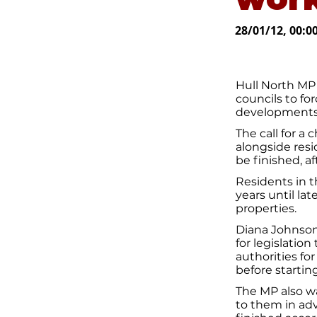
28/01/12, 00:0
Hull North MP 
councils to fo
developments
The call for a
alongside res
be finished, a
Residents in t
years until lat
properties.
Diana Johnson 
for legislatio
authorities for
before starti
The MP also wa
to them in ad