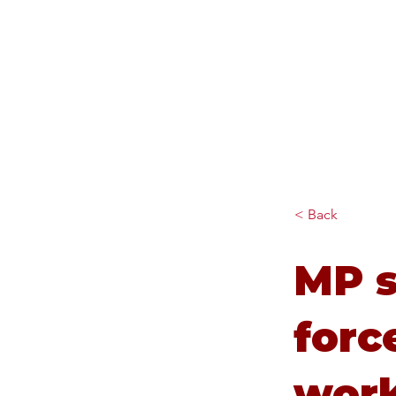
Diana Johnson MP
Listening, working and
delivering for you in Hull
North and Cottingham
< Back
MP s
forc
wor