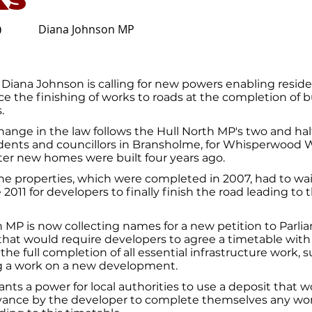
Diana Johnson MP
0
Diana Johnson is calling for new powers enabling resid
rce the finishing of works to roads at the completion of b
.
 change in the law follows the Hull North MP's two and half
idents and councillors in Bransholme, for Whisperwood W
fter new homes were built four years ago.
he properties, which were completed in 2007, had to wai
e 2011 for developers to finally finish the road leading to t
MP is now collecting names for a new petition to Parlia
n that would require developers to agree a timetable with 
 the full completion of all essential infrastructure work, 
ng a work on a new development.
nts a power for local authorities to use a deposit that 
vance by the developer to complete themselves any work