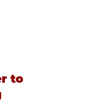
Contact
Newsletters
News
r to
g