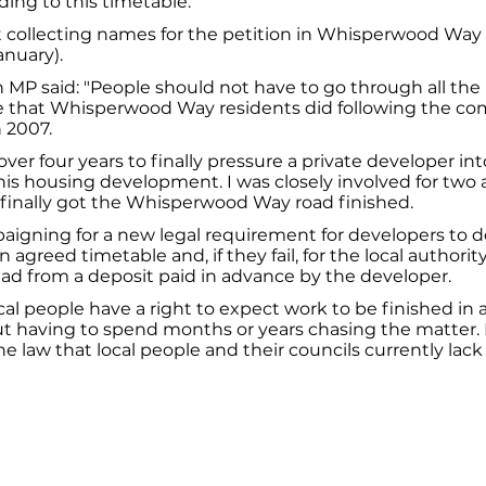
ding to this timetable.
rt collecting names for the petition in Whisperwood Way
anuary).
MP said: "People should not have to go through all the
 that Whisperwood Way residents did following the com
 2007.
over four years to finally pressure a private developer int
his housing development. I was closely involved for two 
 finally got the Whisperwood Way road finished.
aigning for a new legal requirement for developers to 
 agreed timetable and, if they fail, for the local authorit
ad from a deposit paid in advance by the developer.
ocal people have a right to expect work to be finished in 
t having to spend months or years chasing the matter. It
e law that local people and their councils currently lack
026
Privacy Policy