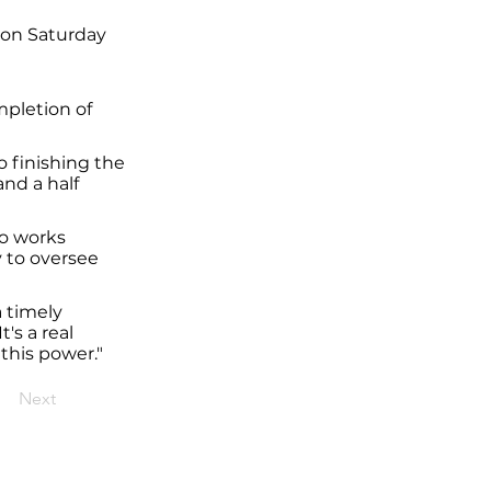
 on Saturday
pletion of
o finishing the
and a half
do works
y to oversee
a timely
's a real
 this power."
Next