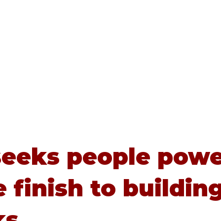
Home
About
Advice
eeks people powe
e finish to buildin
ks