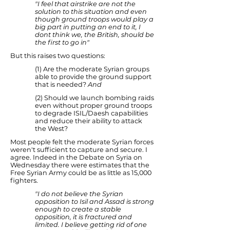
"I feel that airstrike are not the
solution to this situation and even
though ground troops would play a
big part in putting an end to it, I
dont think we, the British, should be
the first to go in"
But this raises two questions:
(1) Are the moderate Syrian groups
able to provide the ground support
that is needed?
And
(2) Should we launch bombing raids
even without proper ground troops
to degrade ISIL/Daesh capabilities
and reduce their ability to attack
the West?
Most people felt the moderate Syrian forces
weren't sufficient to capture and secure. I
agree. Indeed in the Debate on Syria on
Wednesday there were estimates that the
Free Syrian Army could be as little as 15,000
fighters.
"I do not believe the Syrian
opposition to Isil and Assad is strong
enough to create a stable
opposition, it is fractured and
limited. I believe getting rid of one