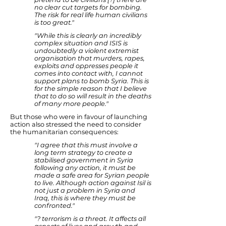
no clear cut targets for bombing.
The risk for real life human civilians
is too great."
"While this is clearly an incredibly
complex situation and ISIS is
undoubtedly a violent extremist
organisation that murders, rapes,
exploits and oppresses people it
comes into contact with, I cannot
support plans to bomb Syria. This is
for the simple reason that I believe
that to do so will result in the deaths
of many more people."
But those who were in favour of launching
action also stressed the need to consider
the humanitarian consequences:
"I agree that this must involve a
long term strategy to create a
stabilised government in Syria
following any action, it must be
made a safe area for Syrian people
to live. Although action against Isil is
not just a problem in Syria and
Iraq, this is where they must be
confronted."
"? terrorism is a threat. It affects all