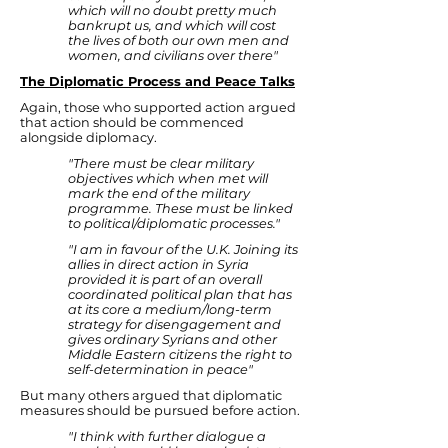
which will no doubt pretty much
bankrupt us, and which will cost
the lives of both our own men and
women, and civilians over there"
The Diplomatic Process and Peace Talks
Again, those who supported action argued
that action should be commenced
alongside diplomacy.
"There must be clear military
objectives which when met will
mark the end of the military
programme. These must be linked
to political/diplomatic processes."
"I am in favour of the U.K. Joining its
allies in direct action in Syria
provided it is part of an overall
coordinated political plan that has
at its core a medium/long-term
strategy for disengagement and
gives ordinary Syrians and other
Middle Eastern citizens the right to
self-determination in peace"
But many others argued that diplomatic
measures should be pursued before action.
"I think with further dialogue a