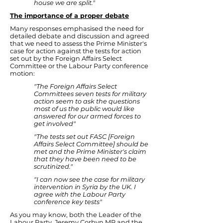
house we are split."
The importance of a proper debate
Many responses emphasised the need for
detailed debate and discussion and agreed
that we need to assess the Prime Minister's
case for action against the tests for action
set out by the Foreign Affairs Select
Committee or the Labour Party conference
motion:
"The Foreign Affairs Select
Committees seven tests for military
action seem to ask the questions
most of us the public would like
answered for our armed forces to
get involved"
"The tests set out FASC [Foreign
Affairs Select Committee] should be
met and the Prime Minister's claim
that they have been need to be
scrutinized."
"I can now see the case for military
intervention in Syria by the UK. I
agree with the Labour Party
conference key tests"
As you may know, both the Leader of the
Labour Party, Jeremy Corbyn MP and the