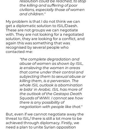
resolution could be reached, to stop
the killing and suffering of poor
civilians, especially those of women
and children."
My problem is that I do not think we can
get a diplomatic solution to ISIL/Daesh.
These are not groups we can negotiate
with. They are not looking for a negotiated
solution, they are looking for a conflict, and
again this was something that was
recognised by several people who
contacted me:
"the complete degradation and
abuse of women as shown by ISIL,
ie enslaving the women in areas
that come under their control and
subjecting them to sexual abuse or
killing them, is a perversion. The
whole ISIL outlook is abomination
ie bida' in Arabic. ISIL has more of
the outlook of the Gestapo Death
Squads of WWII. I cannot see how
there is any possibility of
negotiation with people like that."
But, even if we cannot negotiate away the
threat to ISIL/ there is still a lot more to be
achieved through diplomacy. Firstly, we
need a plan to unite Syrian opposition