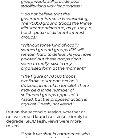
group would still provide poor
stability for a way for progress."
"I do not believe that the
governments's case is convincing,
The 70000 ground troops the Prime
Minister mentions are, as you say, a
hotch-potch of different interest
groups."
"Without some kind of locally
sourced ground groups ISIS will
remain hard to defeat. As you have
pointed out these troops don't
seem to really exist in any
organised form at the moment."
"The figure of 70,000 troops
available to support action is
dubious, if not plain fanciful. There
may be a large number of
splintered groups opposed to
Assad, but the proposed action is
against Daesh, not Assad."
But on the second question, whether or
not we should launch air strikes simply to
degrade ISIL/Daesh, views were more
mixed.
"I think we should commence with