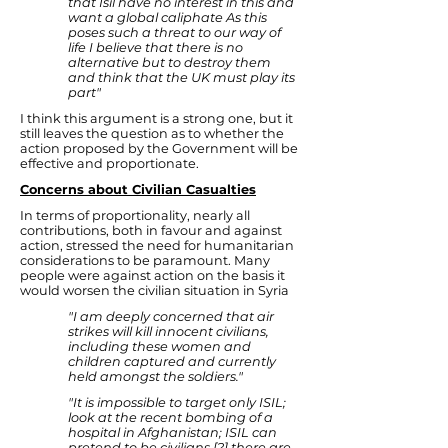
that Isil have no interest in this and
want a global caliphate As this
poses such a threat to our way of
life I believe that there is no
alternative but to destroy them
and think that the UK must play its
part"
I think this argument is a strong one, but it
still leaves the question as to whether the
action proposed by the Government will be
effective and proportionate.
Concerns about Civilian Casualties
In terms of proportionality, nearly all
contributions, both in favour and against
action, stressed the need for humanitarian
considerations to be paramount. Many
people were against action on the basis it
would worsen the civilian situation in Syria
"I am deeply concerned that air
strikes will kill innocent civilians,
including these women and
children captured and currently
held amongst the soldiers."
"It is impossible to target only ISIL;
look at the recent bombing of a
hospital in Afghanistan; ISIL can
pretend to be civilians [?] there are