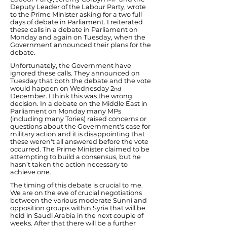
Deputy Leader of the Labour Party, wrote
to the Prime Minister asking for a two full
days of debate in Parliament. I reiterated
these calls in a debate in Parliament on
Monday and again on Tuesday, when the
Government announced their plans for the
debate.
Unfortunately, the Government have
ignored these calls. They announced on
Tuesday that both the debate and the vote
would happen on Wednesday 2
nd
December. I think this was the wrong
decision. In a debate on the Middle East in
Parliament on Monday many MPs
(including many Tories) raised concerns or
questions about the Government's case for
military action and it is disappointing that
these weren't all answered before the vote
occurred. The Prime Minister claimed to be
attempting to build a consensus, but he
hasn't taken the action necessary to
achieve one.
The timing of this debate is crucial to me.
We are on the eve of crucial negotiations
between the various moderate Sunni and
opposition groups within Syria that will be
held in Saudi Arabia in the next couple of
weeks. After that there will be a further