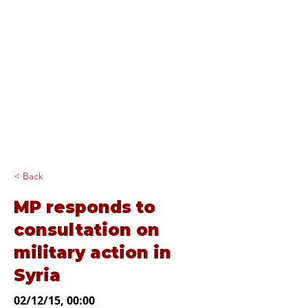
Diana Johnson
MP
Listening, working and
delivering for you in
Hull North and
Cottingham
< Back
MP responds to
consultation on
military action in
Syria
02/12/15, 00:00