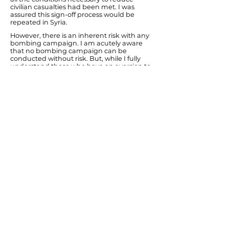
civilian casualties had been met. I was
assured this sign-off process would be
repeated in Syria.
However, there is an inherent risk with any
bombing campaign. I am acutely aware
that no bombing campaign can be
conducted without risk. But, while I fully
understand those who have an aversion to
air strikes because of possible innocent
casualties, I think it is important to
remember that inaction also has a
potential cost.
The civil war in Syria has already led to
250,000 deaths. ISIL/Daesh have been
directly targeting civilians on numerous
occasions and in Northern Iraq their actions
have been described by UN observers as a
potential genocide of 30,000 Yazidi
Christians. The air strikes commenced in
2014 prevented the death tolls reaching
genocide levels. But in the areas ISIL/Daesh
did capture they separated men and
women, made the younger women sex
slaves and killed the elder women. In the
areas Peshmerga Kurdish forces have
recaptured from ISIL/Daesh they are
uncovering mass graves.