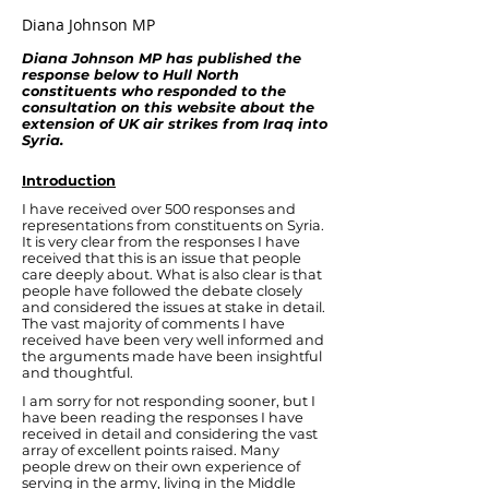
Diana Johnson MP
Diana Johnson MP has published the
response below to Hull North
constituents who responded to the
consultation on this website about the
extension of UK air strikes from Iraq into
Syria.
Introduction
I have received over 500 responses and
representations from constituents on Syria.
It is very clear from the responses I have
received that this is an issue that people
care deeply about. What is also clear is that
people have followed the debate closely
and considered the issues at stake in detail.
The vast majority of comments I have
received have been very well informed and
the arguments made have been insightful
and thoughtful.
I am sorry for not responding sooner, but I
have been reading the responses I have
received in detail and considering the vast
array of excellent points raised. Many
people drew on their own experience of
serving in the army, living in the Middle