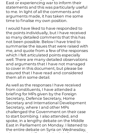
East or experiencing war to inform their
statements and this was particularly useful
to me. In light of all the comments and
arguments made, it has taken me some
time to finalise my own position.
I would have liked to have responded to
the points individually, but I have received
so many detailed comments that this has
not been possible. Below I have tried to
summarise the issues that were raised with
me, and quote from a few of the responses
which I felt articulated points especially
well. There are many detailed observations
and arguments that I have not managed
to cover in this document, but please be
assured that I have read and considered
them all in some detail.
As well as the responses I have received
from constituents, I have attended a
briefing for MPs given by the Foreign
Secretary, Defence Secretary, Home
Secretary and International Development
Secretary, where I and other MPs
challenged the Government on their case
to start bombing. I also attended, and
spoke, in a lengthy debate on the Middle
East in Parliament on Monday. I listened to
the entire debate on Syria on Wednesday,