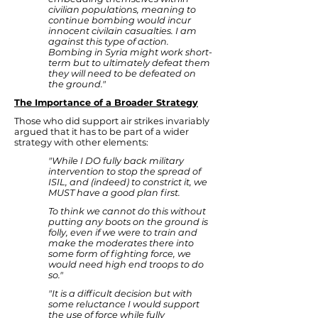
civilian populations, meaning to
continue bombing would incur
innocent civilain casualties. I am
against this type of action.
Bombing in Syria might work short-
term but to ultimately defeat them
they will need to be defeated on
the ground."
The Importance of a Broader Strategy
Those who did support air strikes invariably
argued that it has to be part of a wider
strategy with other elements:
"While I DO fully back military
intervention to stop the spread of
ISIL, and (indeed) to constrict it, we
MUST have a good plan first.
To think we cannot do this without
putting any boots on the ground is
folly, even if we were to train and
make the moderates there into
some form of fighting force, we
would need high end troops to do
so."
"It is a difficult decision but with
some reluctance I would support
the use of force while fully