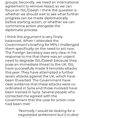
groups. Secondly, we need an international
agreement to remove Assad, so we can
focus on ISIL/Daesh. I think the question is
whether we should wait to see what further
progress can be made diplomatically
before starting action, or whether we can
commence action alongside the
diplomatic process.
I think this argument is very finely
balanced. When I attended the
Government's briefing for MPs I challenged
them specifically on the need to act now.
The Foreign Secretary was very clear in his
response to me that there was an urgent
need to degrade ISIL/Daesh because they
pose an immediate threat to the UK. ISIL
have successfully made 9 terrorists attacks
this year. They have attempted a further
seven attacks against the UK, which have
been thwarted. The Government have
clear evidence that these attacks were co-
ordinated in Syria and those involved have
been trained in Syria. Several people who
contacted me agreed with the
Government that the case for action now
had been met:
"Normally I would be looking for a
negotiated settlement but it is clear