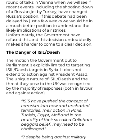
round of talks in Vienna when we will see if
recent events, including the shooting down
of a Russian jet by Turkey, have changed
Russia's position. If this debate had been
delayed by just a few weeks we would be in
a much better position to understand the
likely implications of air strikes.
Unfortunately, the Government have
refused this and this decision undoubtedly
makes it harder to come to a clear decision.
The Danger of ISIL/Daesh
The motion the Government put to
Parliament is explicitly limited to targeting
ISIL/Daesh targets in Syria. It does not
extend to action against President Assad.
The unique nature of ISIL/Daesh and the
threat they pose to the UK was recognised
by the majority of responses (both in favour
and against action):
"ISIS have pushed the concept of
terrorism into new and uncharted
territories. Their action in Paris,
Tunisia, Egypt, Mali and in the
brutality of their so called Caliphate
beggars belief. They need to be
challenged."
"? despite being against military