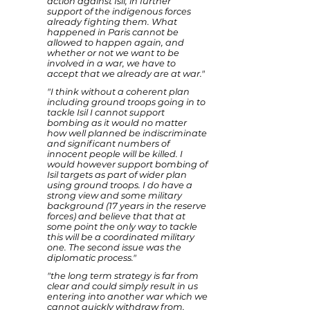
action against Isil, in further
support of the indigenous forces
already fighting them. What
happened in Paris cannot be
allowed to happen again, and
whether or not we want to be
involved in a war, we have to
accept that we already are at war."
"I think without a coherent plan
including ground troops going in to
tackle Isil I cannot support
bombing as it would no matter
how well planned be indiscriminate
and significant numbers of
innocent people will be killed. I
would however support bombing of
Isil targets as part of wider plan
using ground troops. I do have a
strong view and some military
background (17 years in the reserve
forces) and believe that that at
some point the only way to tackle
this will be a coordinated military
one. The second issue was the
diplomatic process."
"the long term strategy is far from
clear and could simply result in us
entering into another war which we
cannot quickly withdraw from,