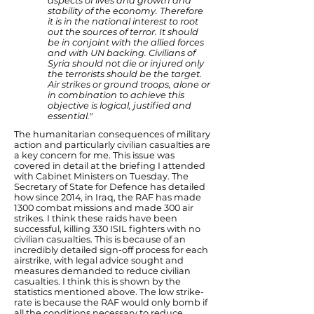
aspects of lives and growth and
stability of the economy. Therefore
it is in the national interest to root
out the sources of terror. It should
be in conjoint with the allied forces
and with UN backing. Civilians of
Syria should not die or injured only
the terrorists should be the target.
Air strikes or ground troops, alone or
in combination to achieve this
objective is logical, justified and
essential."
The humanitarian consequences of military
action and particularly civilian casualties are
a key concern for me. This issue was
covered in detail at the briefing I attended
with Cabinet Ministers on Tuesday. The
Secretary of State for Defence has detailed
how since 2014, in Iraq, the RAF has made
1300 combat missions and made 300 air
strikes. I think these raids have been
successful, killing 330 ISIL fighters with no
civilian casualties. This is because of an
incredibly detailed sign-off process for each
airstrike, with legal advice sought and
measures demanded to reduce civilian
casualties. I think this is shown by the
statistics mentioned above. The low strike-
rate is because the RAF would only bomb if
all the conditions necessary to reduce