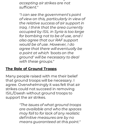
accepting air strikes are not
sufficient."
"I can see the government's point
of view on this, particularly in view of
the relative success of air support in
Iraq. I think that the area currently
occupied by ISIL in Syria is too large
for bombing not to be of use, and I
also agree that our RAF support
would be of use. However, I do
agree that there will eventually be
a point at which 'boots on the
ground' will be necessary to deal
with these groups."
The Role of Ground Troops
Many people raised with me their belief
that ground troops will be necessary. I
agree. Overwhelmingly it was felt that air
strikes could not succeed in removing
ISIL/Daesh without ground troops to
support the air strikes.
"The issues of what ground troops
are available and who the spaces
may fall to for lack of any realistic
definitive measures are by no
means guaranteed at this point."