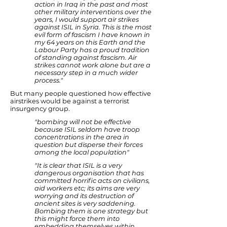
action in Iraq in the past and most
other military interventions over the
years, I would support air strikes
against ISIL in Syria. This is the most
evil form of fascism I have known in
my 64 years on this Earth and the
Labour Party has a proud tradition
of standing against fascism. Air
strikes cannot work alone but are a
necessary step in a much wider
process."
But many people questioned how effective
airstrikes would be against a terrorist
insurgency group.
"bombing will not be effective
because ISIL seldom have troop
concentrations in the area in
question but disperse their forces
among the local population"
"It is clear that ISIL is a very
dangerous organisation that has
committed horrific acts on civilians,
aid workers etc; its aims are very
worrying and its destruction of
ancient sites is very saddening.
Bombing them is one strategy but
this might force them into
embedding themselves within