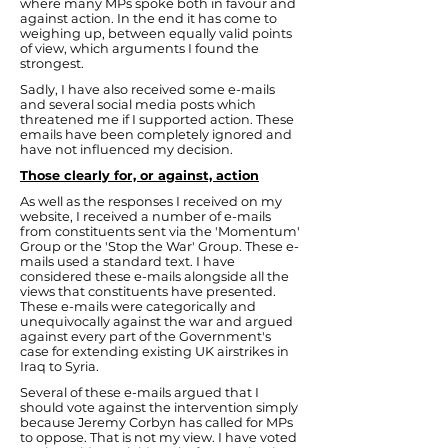
where many MPs spoke both in favour and
against action. In the end it has come to
weighing up, between equally valid points
of view, which arguments I found the
strongest.
Sadly, I have also received some e-mails
and several social media posts which
threatened me if I supported action. These
emails have been completely ignored and
have not influenced my decision.
Those clearly for, or against, action
As well as the responses I received on my
website, I received a number of e-mails
from constituents sent via the 'Momentum'
Group or the 'Stop the War' Group. These e-
mails used a standard text. I have
considered these e-mails alongside all the
views that constituents have presented.
These e-mails were categorically and
unequivocally against the war and argued
against every part of the Government's
case for extending existing UK airstrikes in
Iraq to Syria.
Several of these e-mails argued that I
should vote against the intervention simply
because Jeremy Corbyn has called for MPs
to oppose. That is not my view. I have voted