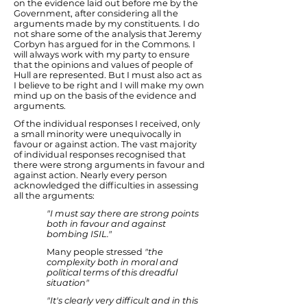
on the evidence laid out before me by the
Government, after considering all the
arguments made by my constituents. I do
not share some of the analysis that Jeremy
Corbyn has argued for in the Commons. I
will always work with my party to ensure
that the opinions and values of people of
Hull are represented. But I must also act as
I believe to be right and I will make my own
mind up on the basis of the evidence and
arguments.
Of the individual responses I received, only
a small minority were unequivocally in
favour or against action. The vast majority
of individual responses recognised that
there were strong arguments in favour and
against action. Nearly every person
acknowledged the difficulties in assessing
all the arguments:
"I must say there are strong points
both in favour and against
bombing ISIL."
Many people stressed
"the
complexity both in moral and
political terms of this dreadful
situation"
"It's clearly very difficult and in this