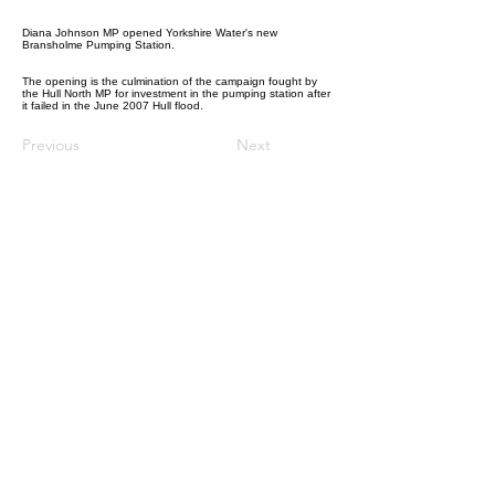
Diana Johnson MP opened Yorkshire Water's new
Bransholme Pumping Station.
The opening is the culmination of the campaign fought by
the Hull North MP for investment in the pumping station after
it failed in the June 2007 Hull flood.
Previous
Next