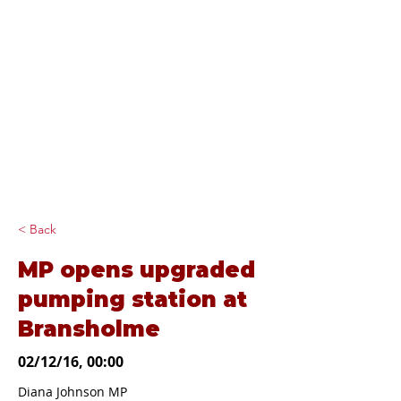
Diana Johnson
MP
Listening, working and
delivering for you in
Hull North and
Cottingham
< Back
MP opens upgraded
pumping station at
Bransholme
02/12/16, 00:00
Diana Johnson MP