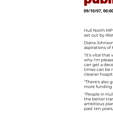
09/10/07, 00:0
Hull North MP
set out by Ali
Diana Johnson
aspirations of 
"It's vital tha
why I'm please
can get a dece
times can be 
cleaner hospit
"There's also
more funding f
"People in Hul
the better tr
ambitious pla
past ten years