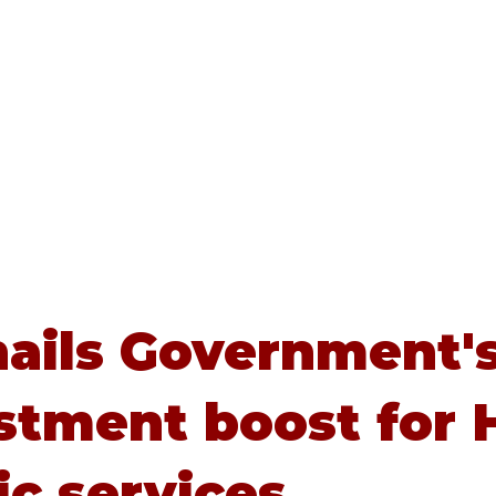
Home
About
Advice
ails Government'
stment boost for H
ic services