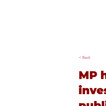
Diana Johnson MP
Listening, working and
delivering for you in Hull
North and Cottingham
< Back
MP h
inve
publ