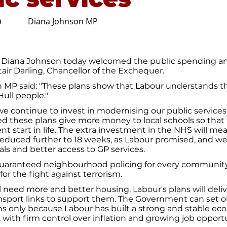
Diana Johnson MP
0
 Diana Johnson today welcomed the public spending an
stair Darling, Chancellor of the Exchequer.
 MP said: "These plans show that Labour understands 
Hull people."
t we continue to invest in modernising our public services 
d these plans give more money to local schools so that al
nt start in life. The extra investment in the NHS will me
reduced further to 18 weeks, as Labour promised, and w
als and better access to GP services.
 guaranteed neighbourhood policing for every community
or the fight against terrorism.
l need more and better housing. Labour's plans will del
ansport links to support them. The Government can set o
ns only because Labour has built a strong and stable e
, with firm control over inflation and growing job opportu