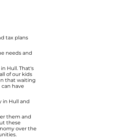
d tax plans
the needs and
in Hull. That's
l of our kids
an that waiting
e can have
 in Hull and
iver them and
ut these
conomy over the
nities.