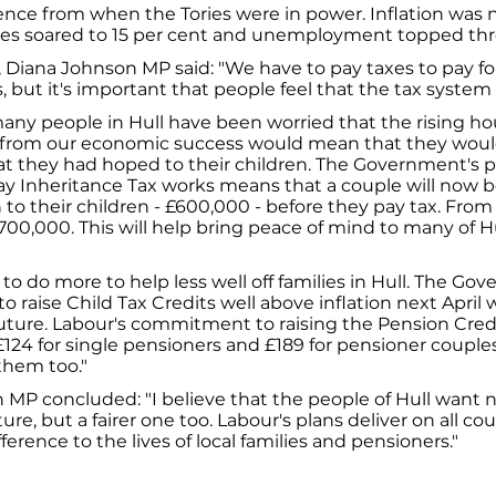
ence from when the Tories were in power. Inflation was n
es soared to 15 per cent and unemployment topped thre
, Diana Johnson MP said: "We have to pay taxes to pay fo
, but it's important that people feel that the tax system is
any people in Hull have been worried that the rising ho
 from our economic success would mean that they woul
t they had hoped to their children. The Government's p
y Inheritance Tax works means that a couple will now be
to their children - £600,000 - before they pay tax. From A
£700,000. This will help bring peace of mind to many of 
to do more to help less well off families in Hull. The Go
raise Child Tax Credits well above inflation next April w
uture. Labour's commitment to raising the Pension Cr
124 for single pensioners and £189 for pensioner couple
 them too."
MP concluded: "I believe that the people of Hull want 
re, but a fairer one too. Labour's plans deliver on all cou
ference to the lives of local families and pensioners."