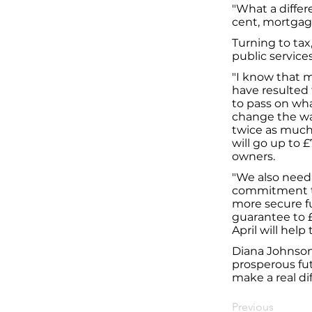
"What a differ
cent, mortgag
Turning to tax
public services
"I know that m
have resulted
to pass on wha
change the wa
twice as much 
will go up to 
owners.
"We also need 
commitment to 
more secure f
guarantee to £
April will help
Diana Johnson 
prosperous futu
make a real dif
Previous