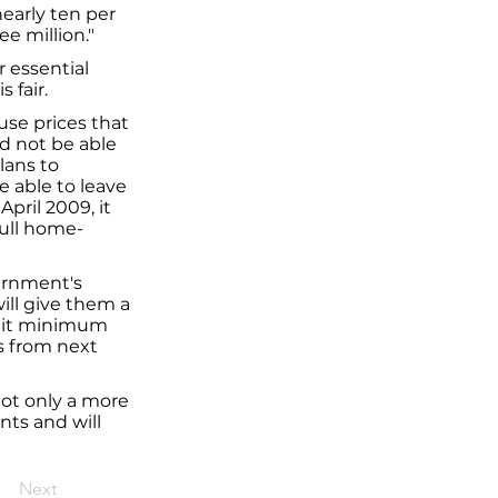
early ten per
e million."
r essential
 fair.
use prices that
d not be able
lans to
 able to leave
pril 2009, it
Hull home-
vernment's
ill give them a
edit minimum
s from next
not only a more
nts and will
Next