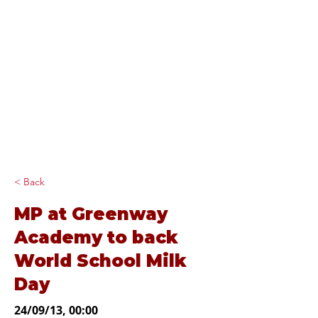
Diana Johnson
MP
Listening, working and
delivering for you in
Hull North and
Cottingham
< Back
MP at Greenway
Academy to back
World School Milk
Day
24/09/13, 00:00