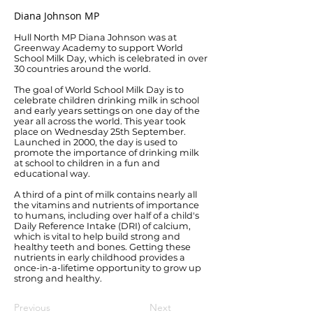
Diana Johnson MP
Hull North MP Diana Johnson was at
Greenway Academy to support World
School Milk Day, which is celebrated in over
30 countries around the world.
The goal of World School Milk Day is to
celebrate children drinking milk in school
and early years settings on one day of the
year all across the world. This year took
place on Wednesday 25th September.
Launched in 2000, the day is used to
promote the importance of drinking milk
at school to children in a fun and
educational way.
A third of a pint of milk contains nearly all
the vitamins and nutrients of importance
to humans, including over half of a child's
Daily Reference Intake (DRI) of calcium,
which is vital to help build strong and
healthy teeth and bones. Getting these
nutrients in early childhood provides a
once-in-a-lifetime opportunity to grow up
strong and healthy.
Previous
Next