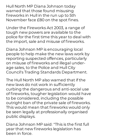
Hull North MP Diana Johnson today
warned that those found misusing
fireworks in Hull in the run up to 5th
November face £80 on the spot fines.
Under the Fireworks Act 2003, a range of
tough new powers are available to the
police for the first time this year to deal with
the import, sale and misuse of fireworks.
Diana Johnson MP is encouraging local
people to help make the new laws work by
reporting suspected offences, particularly
on misuse of fireworks and illegal under-
age sales, to the Police and Hull City
Council's Trading Standards Department.
The Hull North MP also warned that if the
new laws do not work in sufficiently
curbing the dangerous and anti-social use
of fireworks, tougher legislation would have
to be considered, including the possible
outright ban of the private sale of fireworks.
This would mean that fireworks would only
be seen legally at professionally organised
public displays.
Diana Johnson MP said: "This is the first full
year that new fireworks legislation has
been in force.