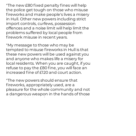
"The new £80 fixed penalty fines will help
the police get tough on those who misuse
fireworks and make people's lives a misery
in Hull. Other new powers including strict
import controls, curfews, possession
offences and a noise limit will help limit the
problems suffered by local people from
firework misuse in recent years.
"My message to those who may be
tempted to misuse fireworks in Hull is that
these new powers will be used against you
and anyone who makes life a misery for
local residents. When you are caught, if you
refuse to pay the £80 fine, you will face an
increased fine of £120 and court action.
"The new powers should ensure that
fireworks, appropriately used, are a
pleasure for the whole community and not
a dangerous weapon in the hands of those
who see this time of year as an opportunity
to be anti-social and cause weeks of
nuisance and distress to decent families
and their pets.
"I hope that the new legislation proves
sufficient to allow the majority to enjoy the
Guy Fawkes festivities through curbing the
mindless behaviour of a minority. If not, the