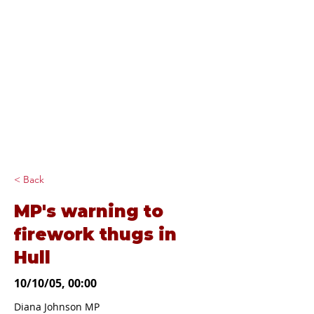
Diana Johnson
MP
Listening, working and
delivering for you in
Hull North and
Cottingham
< Back
MP's warning to
firework thugs in
Hull
10/10/05, 00:00
Diana Johnson MP