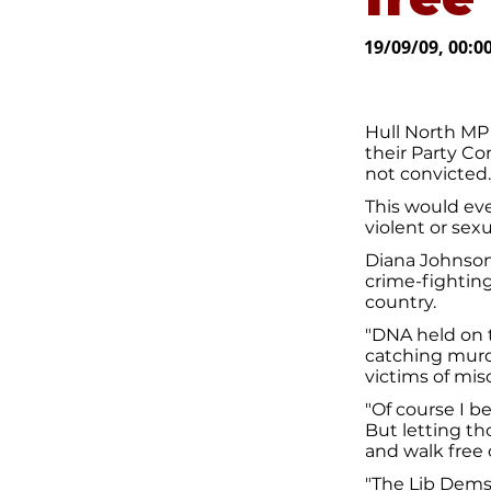
19/09/09, 00:0
Hull North MP
their Party Co
not convicted.
This would ev
violent or sexu
Diana Johnson 
crime-fightin
country.
"DNA held on 
catching murd
victims of misc
"Of course I be
But letting th
and walk free o
"The Lib Dems 