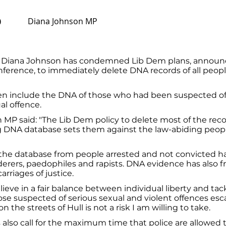
Diana Johnson MP
0
 Diana Johnson has condemned Lib Dem plans, announ
nference, to immediately delete DNA records of all peop
en include the DNA of those who had been suspected of 
al offence.
MP said: "The Lib Dem policy to delete most of the rec
g DNA database sets them against the law-abiding people
the database from people arrested and not convicted has
erers, paedophiles and rapists. DNA evidence has also 
arriages of justice.
lieve in a fair balance between individual liberty and tac
ose suspected of serious sexual and violent offences esc
n the streets of Hull is not a risk I am willing to take.
also call for the maximum time that police are allowed 