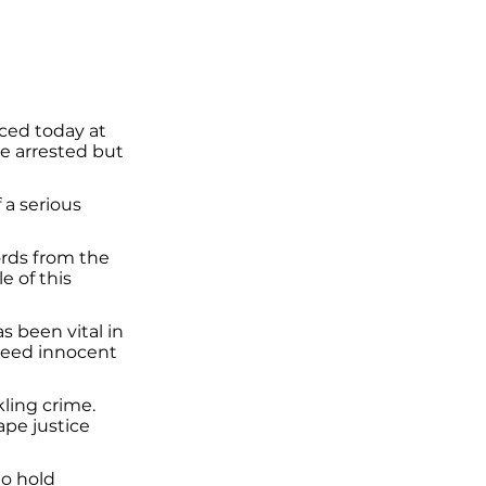
ced today at
le arrested but
a serious
ords from the
 of this
 been vital in
freed innocent
kling crime.
ape justice
to hold