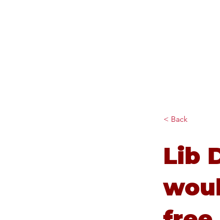
Diana Johnson MP
Listening, working and
delivering for you in Hull
North and Cottingham
< Back
Lib 
woul
free