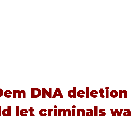
Home
About
Advice
Dem DNA deletion
d let criminals wa