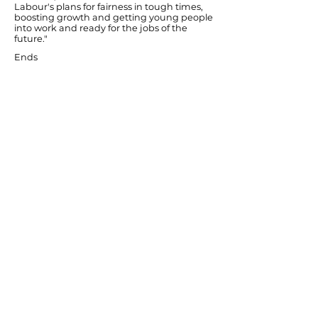
Labour's plans for fairness in tough times,
boosting growth and getting young people
into work and ready for the jobs of the
future."
Ends
Previous
Next
© Diana Johnson MP 2026