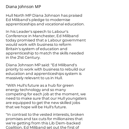
Diana Johnson MP
Hull North MP Diana Johnson has praised
Ed Miliband's pledge to modernise
apprenticeships and vocational education.
In his Leader's speech to Labour's
Conference in Manchester, Ed Miliband
today promised that a Labour government
would work with business to reform
Britain's system of education and
apprenticeship to match the skills needed
in the 21st Century.
Diana Johnson MP said: "Ed Miliband's
priority to work with business to rebuild our
education and apprenticeships system is
massively relevant to us in Hull.
"With Hull's future as a hub for green
energy technology and so many
competing for each job at the moment, we
need to make sure that our Hull youngsters
are equipped to get the new skilled jobs
that we hope will be Hull's future.
"In contrast to the vested interests, broken
promises and tax cuts for millionaires that
we're getting from this Lib Dem-backed
Coalition, Ed Miliband set out the first of