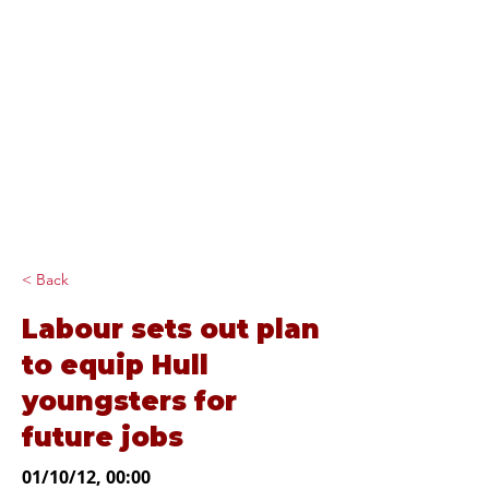
Diana Johnson
MP
Listening, working and
delivering for you in
Hull North and
Cottingham
< Back
Labour sets out plan
to equip Hull
youngsters for
future jobs
01/10/12, 00:00