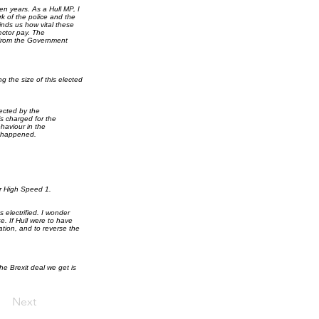
n years. As a Hull MP, I
rk of the police and the
nds us how vital these
ector pay. The
 from the Government
 the size of this elected
fected by the
ls charged for the
haviour in the
t happened.
our High Speed 1.
s electrified. I wonder
. If Hull were to have
ation, and to reverse the
the Brexit deal we get is
Next