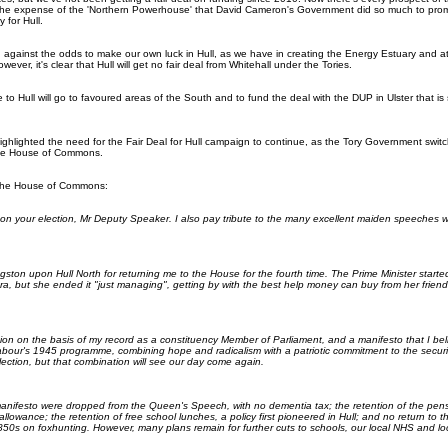
he expense of the 'Northern Powerhouse' that David Cameron's Government did so much to prom
 for Hull.
g against the odds to make our own luck in Hull, as we have in creating the Energy Estuary and at
wever, it's clear that Hull will get no fair deal from Whitehall under the Tories.
to Hull will go to favoured areas of the South and to fund the deal with the DUP in Ulster that is
ighlighted the need for the Fair Deal for Hull campaign to continue, as the Tory Government swit
 the House of Commons.
the House of Commons:
u on your election, Mr Deputy Speaker. I also pay tribute to the many excellent maiden speeches 
gston upon Hull North for returning me to the House for the fourth time. The Prime Minister started
ra, but she ended it "just managing", getting by with the best help money can buy from her friend
tion on the basis of my record as a constituency Member of Parliament, and a manifesto that I be
bour's 1945 programme, combining hope and radicalism with a patriotic commitment to the securit
lection, but that combination will see our day come again.
manifesto were dropped from the Queen's Speech, with no dementia tax; the retention of the pensi
l allowance; the retention of free school lunches, a policy first pioneered in Hull; and no return t
850s on foxhunting. However, many plans remain for further cuts to schools, our local NHS and loc