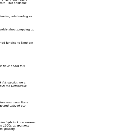
ote. This holds the
tracting arts funding as
 solely about propping up
ched funding to Northern
we have heard this
 this election on a
s in the Democratic
lieve was much like a
y and unity of our
on triple lock; no means-
o the 1950s on grammar
al policing.