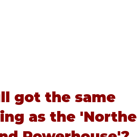
Home
About
Advice
ull got the same
ing as the 'North
and Powerhouse'?