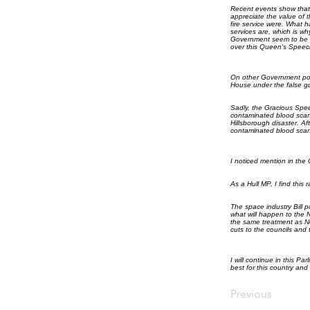
Recent events show that 
appreciate the value of t
fire service were. What
services are, which is w
Government seem to be i
over this Queen's Speec
On other Government poli
House under the false gui
Sadly, the Gracious Spee
contaminated blood scand
Hillsborough disaster. A
contaminated blood scand
I noticed mention in the
As a Hull MP, I find this 
The space industry Bill p
what will happen to the 
the same treatment as Nor
cuts to the councils and 
I will continue in this Pa
best for this country and
Previous