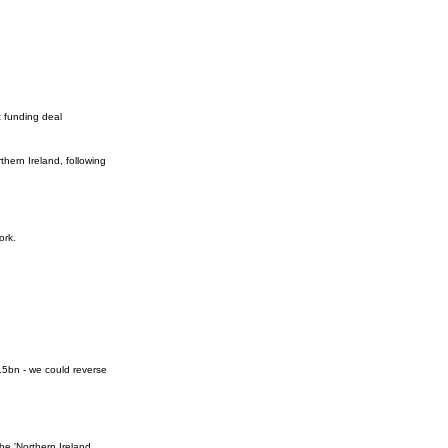
 funding deal
hern Ireland, following
ork.
1.5bn - we could reverse
he 'Northern Ireland