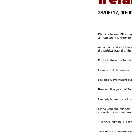
28/06/17, 00:0
Diana Johnson MP today 
announced this week for 
According to the Hull No
the political pact that 
For Hull, the extra fundi
Finance rail electrificati
Reverse Government cuts 
Reverse five years of To
Cancel planned cuts to 
Diana Johnson MP said: "I
council cuts imposed on H
"Planned cuts to Hull sch
"Hull people pay their ta