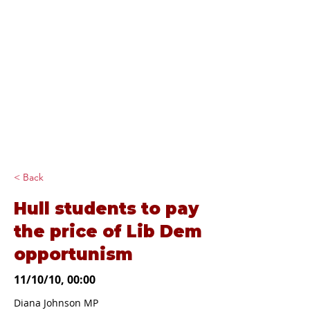
Diana Johnson
MP
Listening, working and
delivering for you in
Hull North and
Cottingham
< Back
Hull students to pay
the price of Lib Dem
opportunism
11/10/10, 00:00
Diana Johnson MP