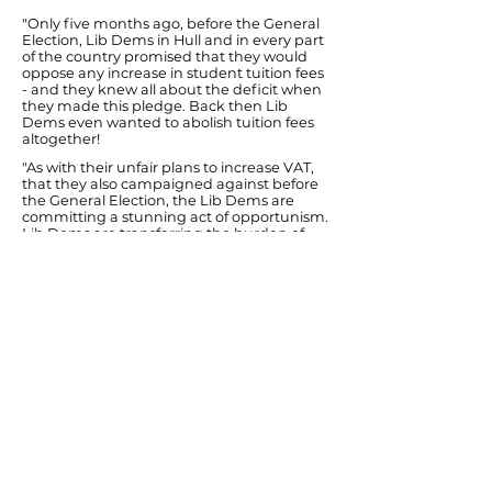
"Only five months ago, before the General
Election, Lib Dems in Hull and in every part
of the country promised that they would
oppose any increase in student tuition fees
- and they knew all about the deficit when
they made this pledge. Back then Lib
Dems even wanted to abolish tuition fees
altogether!
"As with their unfair plans to increase VAT,
that they also campaigned against before
the General Election, the Lib Dems are
committing a stunning act of opportunism.
Lib Dems are transferring the burden of
reducing Government debt onto students
from middle and lower income families. It
will shackle students not deterred from
higher education with major debt lasting
decades.
"The severity of the implied cuts to
universities will harm higher education in
this country and damage the local
economy in places such as Hull where
universities play such an important role.
"Even any Lib Dem MPs who do not vote
for these regressive plans to send tuition
fees through the roof will still be responsible
for making them possible by keeping this