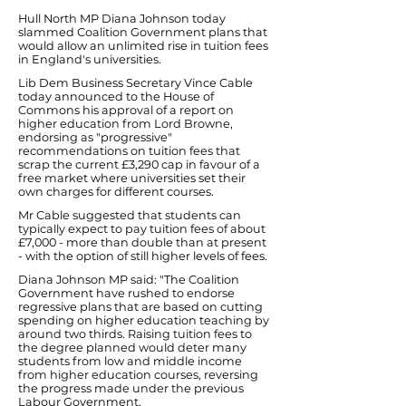
Hull North MP Diana Johnson today
slammed Coalition Government plans that
would allow an unlimited rise in tuition fees
in England's universities.
Lib Dem Business Secretary Vince Cable
today announced to the House of
Commons his approval of a report on
higher education from Lord Browne,
endorsing as "progressive"
recommendations on tuition fees that
scrap the current £3,290 cap in favour of a
free market where universities set their
own charges for different courses.
Mr Cable suggested that students can
typically expect to pay tuition fees of about
£7,000 - more than double than at present
- with the option of still higher levels of fees.
Diana Johnson MP said: "The Coalition
Government have rushed to endorse
regressive plans that are based on cutting
spending on higher education teaching by
around two thirds. Raising tuition fees to
the degree planned would deter many
students from low and middle income
from higher education courses, reversing
the progress made under the previous
Labour Government.