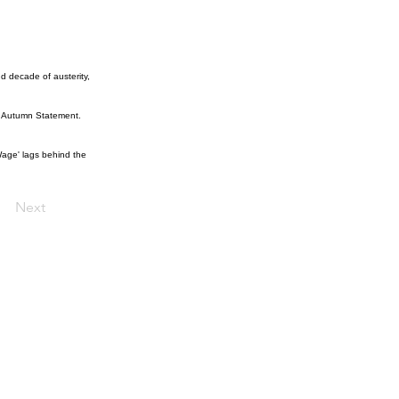
d decade of austerity,
he Autumn Statement.
 Wage' lags behind the
Next