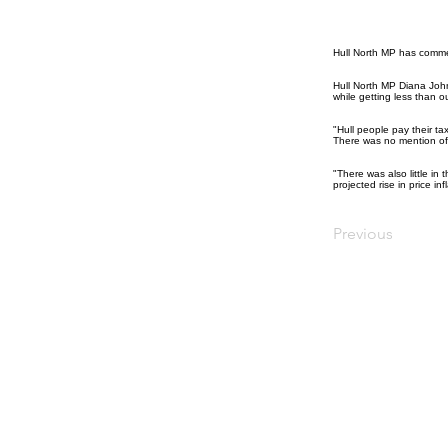
Hull North MP has comme
Hull North MP Diana John
while getting less than o
"Hull people pay their t
There was no mention of 
"There was also little in
projected rise in price inf
Previous
© Diana Johnson MP 2