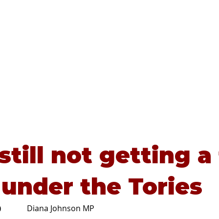
Home
About
Advice
still not getting a 
 under the Tories
Diana Johnson MP
0