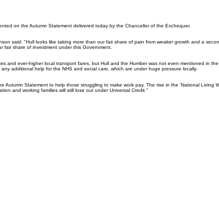
nted on the Autumn Statement delivered today by the Chancellor of the Exchequer.
son said: "Hull looks like taking more than our fair share of pain from weaker growth and a secon
ur fair share of investment under this Government.
axes and ever-higher local transport fares, but Hull and the Humber was not even mentioned in t
any additional help for the NHS and social care, which are under huge pressure locally.
 the Autumn Statement to help those struggling to make work pay. The rise in the 'National Living
lation and working families will still lose out under Universal Credit."
026
Privacy Policy