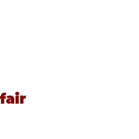
Contact
Newsletters
News
fair