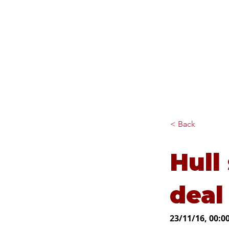
Diana Johnson MP
Listening, working and
delivering for you in Hull
North and Cottingham
< Back
Hull 
deal
23/11/16, 00:0