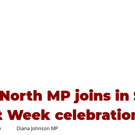
Home
About
Advice
 North MP joins in
t Week celebratio
Diana Johnson MP
0