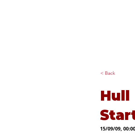
Diana Johnson MP
Listening, working and
delivering for you in Hull
North and Cottingham
< Back
Hull
Star
15/09/09, 00:0