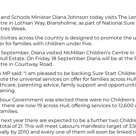
 and Schools Minister Diana Johnson today visits The L
tre in Lothian Way, Bransholme, as part of National Sure 
ntres Week.
tivities across the country is designed to promote the u
er for families with children under five.
September, Diana visited McMillan Children's Centre in
ull Estate. On Friday 18 September Diana will be at the 
ntre in Courtway Road.
MP said: "I am pleased to be backing Sure Start Childre
e the universal services on offer for families across Hull
lthcare, parenting advice, family support and opportunit
aining.
abour Government was elected there were no Children's 
 there are now 19 across Hull, offering services to 12,600
families.
 next year there are expected to be a further two Childr
total of 21. This will meet Labour's manifesto target of 3,
ally by 2010 and every one of them will soon be linked