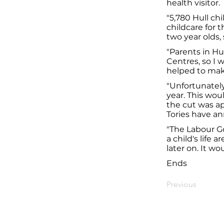
health visitor.
"5,780 Hull chi
childcare for t
two year olds,
"Parents in Hu
Centres, so I 
helped to mak
"Unfortunately
year. This woul
the cut was ap
Tories have an
"The Labour Go
a child's life
later on. It wo
Ends
Previous
© Diana Johnson MP 2