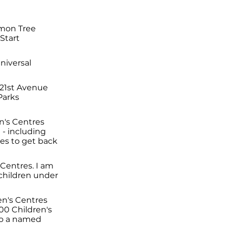
emon Tree
Start
niversal
 21st Avenue
Parks
n's Centres
 - including
ies to get back
Centres. I am
 children under
en's Centres
500 Children's
 to a named