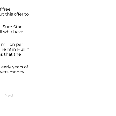
f free
t this offer to
l Sure Start
ull who have
 million per
e 19 in Hull if
ns that the
early years of
-payers money
Next