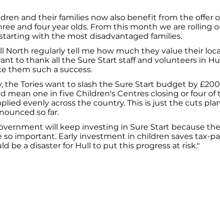
ldren and their families now also benefit from the offer o
hree and four year olds. From this month we are rolling ou
 starting with the most disadvantaged families.
ll North regularly tell me how much they value their loca
want to thank all the Sure Start staff and volunteers in H
e them such a success.
, the Tories want to slash the Sure Start budget by £200
d mean one in five Children's Centres closing or four of th
plied evenly across the country. This is just the cuts pla
nounced so far.
vernment will keep investing in Sure Start because the 
 are so important. Early investment in children saves tax
uld be a disaster for Hull to put this progress at risk."
026
Privacy Policy