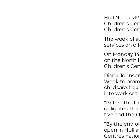
Hull North MP
Children's Cen
Children's Ce
The week of ac
services on off
On Monday 14 
on the North H
Children's Ce
Diana Johnson 
Week to promot
childcare, hea
into work or tr
"Before the L
delighted that
five and their 
"By the end of
open in Hull a 
Centres nation