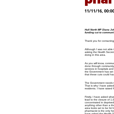
11/11/16, 00:0
Hull North MP Diana Jo
funding cut to communi
Thank you for contacting
Although I was not able 
asking the Health Secret
doing in this area.
As you will know, commun
done through community p
services in hospitals and 
the Government has set o
that these cuts could ha
The Government needs to 
That is why I have asked 
residents. I have raised 
Firstly, I have asked what
lead to the closure of 1
concentrated in deprived 
anything other than a th
area looks set to be hit
pharmacist is the only he
have asked the Health Se