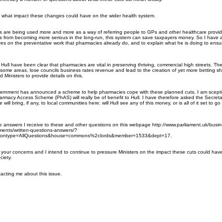
w what impact these changes could have on the wider health system.
 are being used more and more as a way of referring people to GPs and other healthcare provid
s from becoming more serious in the long-run, this system can save taxpayers money. So I have 
ures on the preventative work that pharmacies already do, and to explain what he is doing to ensur
ike Hull have been clear that pharmacies are vital in preserving thriving, commercial high streets. Th
of some areas, lose councils business rates revenue and lead to the creation of yet more betting 
 Ministers to provide details on this.
overnment has announced a scheme to help pharmacies cope with these planned cuts, I am scepti
rmacy Access Scheme (PhAS) will really be of benefit to Hull. I have therefore asked the Secreta
will bring, if any, to local communities here: will Hull see any of this money, or is all of it set to go
he answers I receive to these and other questions on this webpage
http://www.parliament.uk/busine
ments/written-questions-answers/?
ontype=AllQuestions&house=co
mmons%2clords&member=1533&dept=17
.
 your concerns and I intend to continue to pressure Ministers on the impact these cuts could ha
ciety.
acting me about this issue.