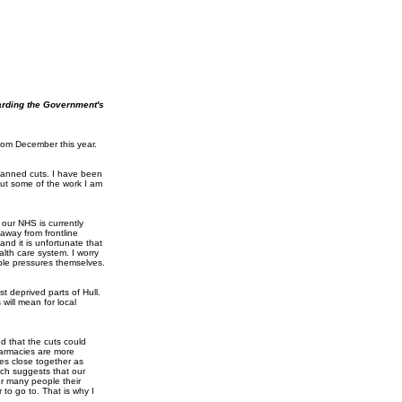
arding the Government's
from December this year.
lanned cuts. I have been
out some of the work I am
our NHS is currently
away from frontline
and it is unfortunate that
lth care system. I worry
able pressures themselves.
t deprived parts of Hull.
will mean for local
ed that the cuts could
harmacies are more
ies close together as
ich suggests that our
r many people their
 to go to. That is why I