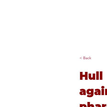
Diana Johnson MP
Listening, working and
delivering for you in Hull
North and Cottingham
< Back
Hull
agai
phar