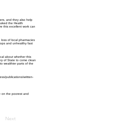
ers, and they also help
asked the Health
e this excellent work can
e loss of local pharmacies
shops and unhealthy fast
cal about whether this
ry of State to come clean
 to wealthier parts of the
ss/publications/written-
ve on the poorest and
Next