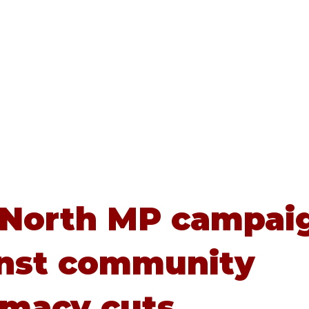
Home
About
Advice
 North MP campai
nst community
macy cuts