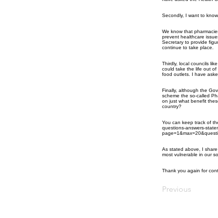
Secondly, I want to kno
We know that pharmacies
prevent healthcare issue
Secretary to provide fig
continue to take place.
Thirdly, local councils l
could take the life out 
food outlets. I have asked
Finally, although the G
scheme the so-called Pha
on just what benefit these 
country?
You can keep track of t
questions-answers-state
page=1&max=20&questi
As stated above, I share
most vulnerable in our so
Thank you again for cont
Previous