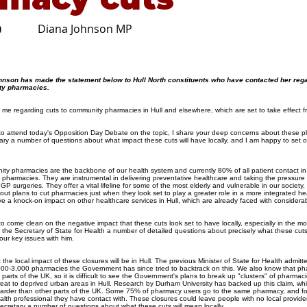
Diana Johnson MP
0
hnson has made the statement below to Hull North constituents who have contacted her reg
ty pharmacies.
 me regarding cuts to community pharmacies in Hull and elsewhere, which are set to take effect 
to attend today's Opposition Day Debate on the topic, I share your deep concerns about these p
ary a number of questions about what impact these cuts will have locally, and I am happy to set 
ity pharmacies are the backbone of our health system and currently 80% of all patient contact in 
harmacies. They are instrumental in delivering preventative healthcare and taking the pressure 
GP surgeries. They offer a vital lifeline for some of the most elderly and vulnerable in our society, 
ut plans to cut pharmacies just when they look set to play a greater role in a more integrated hea
ve a knock-on impact on other healthcare services in Hull, which are already faced with consider
come clean on the negative impact that these cuts look set to have locally, especially in the mos
the Secretary of State for Health a number of detailed questions about precisely what these cuts 
four key issues with him.
 the local impact of these closures will be in Hull. The previous Minister of State for Health admitt
,000-3,000 pharmacies the Government has since tried to backtrack on this. We also know that p
parts of the UK, so it is difficult to see the Government's plans to break up "clusters" of pharmac
reat to deprived urban areas in Hull. Research by Durham University has backed up this claim, wh
 harder than other parts of the UK. Some 75% of pharmacy users go to the same pharmacy, and fo
alth professional they have contact with. These closures could leave people with no local provider
cretary a number of questions about what these cuts will mean locally.