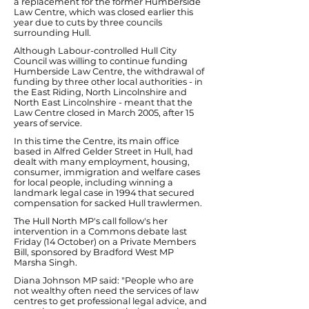
a replacement for the former Humberside
Law Centre, which was closed earlier this
year due to cuts by three councils
surrounding Hull.
Although Labour-controlled Hull City
Council was willing to continue funding
Humberside Law Centre, the withdrawal of
funding by three other local authorities - in
the East Riding, North Lincolnshire and
North East Lincolnshire - meant that the
Law Centre closed in March 2005, after 15
years of service.
In this time the Centre, its main office
based in Alfred Gelder Street in Hull, had
dealt with many employment, housing,
consumer, immigration and welfare cases
for local people, including winning a
landmark legal case in 1994 that secured
compensation for sacked Hull trawlermen.
The Hull North MP's call follow's her
intervention in a Commons debate last
Friday (14 October) on a Private Members
Bill, sponsored by Bradford West MP
Marsha Singh.
Diana Johnson MP said: "People who are
not wealthy often need the services of law
centres to get professional legal advice, and