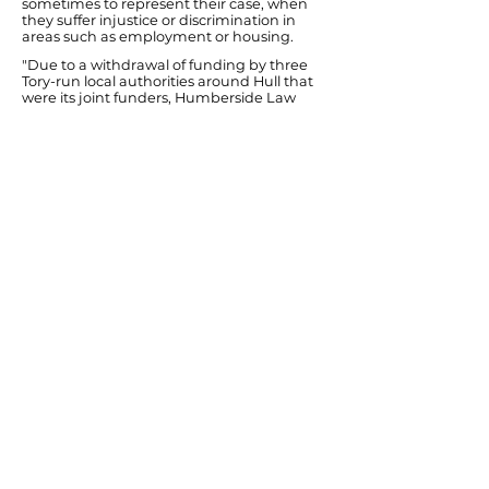
sometimes to represent their case, when
they suffer injustice or discrimination in
areas such as employment or housing.
"Due to a withdrawal of funding by three
Tory-run local authorities around Hull that
were its joint funders, Humberside Law
Centre closed earlier this year. I will work
with Hull City Council to explore ways of
restoring this resource locally. Otherwise,
despite all the excellent work that bodies
such as the Citizen's Advice Bureau and
trade unions do, the concept of equality
before the law will be more theory than
reality for Hull people."
Ends
Previous
Next
© Diana Johnson MP 2026