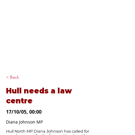
Diana Johnson
MP
Listening, working and
delivering for you in
Hull North and
Cottingham
< Back
Hull needs a law
centre
17/10/05, 00:00
Diana Johnson MP
Hull North MP Diana Johnson has called for