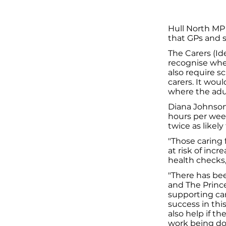
Hull North MP
that GPs and s
The Carers (Id
recognise wher
also require s
carers. It woul
where the adult
Diana Johnson 
hours per week.
twice as likely 
"Those caring
at risk of incr
health checks,
"There has bee
and The Prince
supporting car
success in this
also help if t
work being don