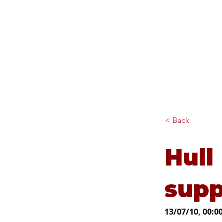
Diana Johnson MP
Listening, working and
delivering for you in Hull
North and Cottingham
< Back
Hull
supp
13/07/10, 00:0