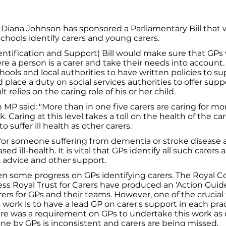
 Diana Johnson has sponsored a Parliamentary Bill that
chools identify carers and young carers.
entification and Support) Bill would make sure that GPs
e a person is a carer and take their needs into account.
chools and local authorities to have written policies to 
d place a duty on social services authorities to offer supp
 relies on the caring role of his or her child.
MP said: "More than in one five carers are caring for mo
 Caring at this level takes a toll on the health of the ca
to suffer ill health as other carers.
 for someone suffering from dementia or stroke disease
eased ill-health. It is vital that GPs identify all such carer
 advice and other support.
n some progress on GPs identifying carers. The Royal Co
ss Royal Trust for Carers have produced an 'Action Guid
ers for GPs and their teams. However, one of the crucial f
 work is to have a lead GP on carer's support in each pract
here was a requirement on GPs to undertake this work as 
e by GPs is inconsistent and carers are being missed.