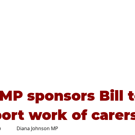
Home
About
Advice
 MP sponsors Bill 
ort work of carer
Diana Johnson MP
0