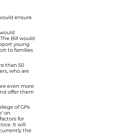
 would ensure
 would
 The Bill would
support young
ort to families
re than 50
rers, who are
 are even more
s and offer them
llege of GPs
e' on
actors for
ice. It will
currently the