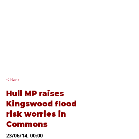
Diana Johnson
MP
Listening, working and
delivering for you in
Hull North and
Cottingham
< Back
Hull MP raises
Kingswood flood
risk worries in
Commons
23/06/14, 00:00