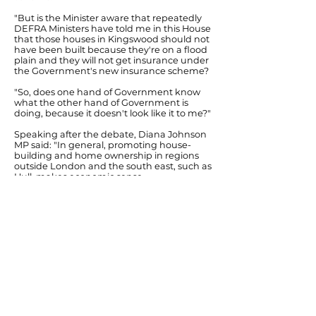
"But is the Minister aware that repeatedly
DEFRA Ministers have told me in this House
that those houses in Kingswood should not
have been built because they're on a flood
plain and they will not get insurance under
the Government's new insurance scheme?
"So, does one hand of Government know
what the other hand of Government is
doing, because it doesn't look like it to me?"
Speaking after the debate, Diana Johnson
MP said: "In general, promoting house-
building and home ownership in regions
outside London and the south east, such as
Hull, makes economic sense.
"However, in flood risk areas such as Hull -
areas that can be defended from flooding
with adequate investment - the
Government does need to ensure that
flood defence work is at the level needed
and that home-buyers can have
confidence in getting affordable flood
insurance.
"With cuts in flood defence investment
since 2010 and the Coalition's Flood Re
scheme coming in 2015 that excludes new