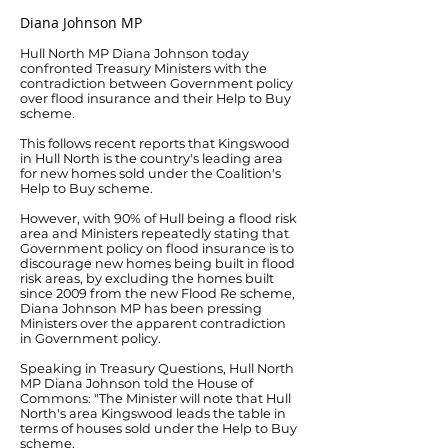
Diana Johnson MP
Hull North MP Diana Johnson today
confronted Treasury Ministers with the
contradiction between Government policy
over flood insurance and their Help to Buy
scheme.
This follows recent reports that Kingswood
in Hull North is the country's leading area
for new homes sold under the Coalition's
Help to Buy scheme.
However, with 90% of Hull being a flood risk
area and Ministers repeatedly stating that
Government policy on flood insurance is to
discourage new homes being built in flood
risk areas, by excluding the homes built
since 2009 from the new Flood Re scheme,
Diana Johnson MP has been pressing
Ministers over the apparent contradiction
in Government policy.
Speaking in Treasury Questions, Hull North
MP Diana Johnson told the House of
Commons: "The Minister will note that Hull
North's area Kingswood leads the table in
terms of houses sold under the Help to Buy
scheme.