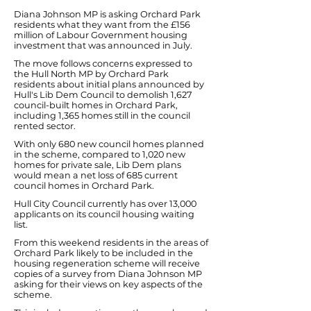
Diana Johnson MP is asking Orchard Park
residents what they want from the £156
million of Labour Government housing
investment that was announced in July.
The move follows concerns expressed to
the Hull North MP by Orchard Park
residents about initial plans announced by
Hull's Lib Dem Council to demolish 1,627
council-built homes in Orchard Park,
including 1,365 homes still in the council
rented sector.
With only 680 new council homes planned
in the scheme, compared to 1,020 new
homes for private sale, Lib Dem plans
would mean a net loss of 685 current
council homes in Orchard Park.
Hull City Council currently has over 13,000
applicants on its council housing waiting
list.
From this weekend residents in the areas of
Orchard Park likely to be included in the
housing regeneration scheme will receive
copies of a survey from Diana Johnson MP
asking for their views on key aspects of the
scheme.