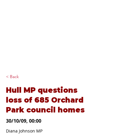
Diana Johnson
MP
Listening, working and
delivering for you in
Hull North and
Cottingham
< Back
Hull MP questions
loss of 685 Orchard
Park council homes
30/10/09, 00:00
Diana Johnson MP