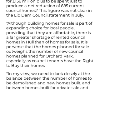
for £156 million plus to be spent just to
produce a net reduction of 685 current
council homes? This figure was not clear in
the Lib Dem Council statement in July.
"Although building homes for sale is part of
expanding choice for local people,
providing that they are affordable, there is
a far greater shortage of rented council
homes in Hull than of homes for sale. It is
perverse that the homes planned for sale
outweighs the number of new council
homes planned for Orchard Park,
especially as council tenants have the Right
to Buy their homes.
"In my view, we need to look closely at the
balance between the number of homes to
be demolished and new homes built, and
between homes built for private sale and
new council homes for rent.
"If this balance cannot be improved within
the rules of this Private Finance scheme,
Hull City Council can easily make a separate
Orchard Park bid for new Government
money that is available for council house
building.
"I have been receiving messages of
concern from Orchard Park people worried