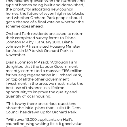
This includes questions on the number and
type of homes being built and demolished,
the priority for allocating new council
homes, the future of seven high-rise blocks
and whether Orchard Park people should
get a chance of a final vote on whether the
scheme goes ahead.
Orchard Park residents are asked to return
their completed survey forms to Diana
Johnson MP by 1 January 2010. Diana
Johnson MP has invited Housing Minister
Ian Austin MP to visit Orchard Park in
November.
Diana Johnson MP said: "Although I am
delighted that the Labour Government
recently committed a massive £156 million
for housing regeneration in Orchard Park,
on top of all the other Government
investment in the area, we must make the
best use of this once in a lifetime
opportunity to improve the quality and
quantity of local housing.
"This is why there are serious questions
about the initial plans that Hull's Lib Dem
Council has drawn up for Orchard Park.
"With over 13,000 applicants on Hull's
council housing waiting list is it good value