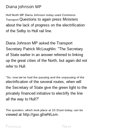
Diana Johnson MP
Hull North MP Diana Johnson today used Commons
Questions to again press Ministers
Transport
about the lack of
progress on the electrification
of the Selby to Hull
rail line.
Diana Johnson MP asked the Transport
Secretary Patrick
McLoughlin: "The Secretary
of State earlier in an answer
referred to linking
up the great cities of the North,
but again did not
refer to Hull.
"So, now we've had the pausing and the unpausing of the
electrification of the several routes, when will
the
Secretary of State give the green light to the
privately
financed initiative to electrify the line
all the way to
Hull?"
The question, which took place at 10.31am today, can be
viewed at
http://goo.gl/wHrLsm
.
Previous
Next