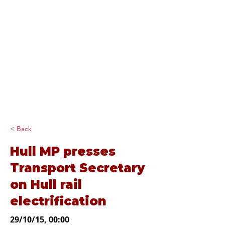
Diana Johnson
MP
Listening, working and
delivering for you in
Hull North and
Cottingham
< Back
Hull MP presses
Transport Secretary
on Hull rail
electrification
29/10/15, 00:00