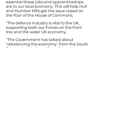
essential these jobs and apprenticeships
are to our local economy. This will help Hull
and Humber MPs get the issue raised on
the floor of the House of Commons.
"The defence industry is vital to the UK,
supporting both our Forces on the front
line and the wider UK economy.
"The Government has talked about
'rebalancing the economy', from the South
East to the North and from financial
services to modern manufacturing. With
the private sector also being the Coalition's
stated hope for job creation, growth and
deficit reduction, how can the country
afford to lose these skilled manufacturing
jobs in the North?
"That's why I cannot accept the
Government's passive stance so far that
simply notes the job losses at Brough and
places too much emphasis on skilled
Brough defence workers moving
elsewhere in the country for jobs. Getting
Siemens to Hull is about having additional
jobs locally in a sunrise industry - not
replacing defence jobs and
apprenticeships at BAE Brough."