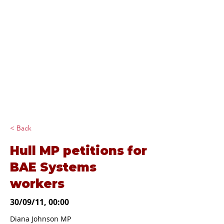
Diana Johnson
MP
Listening, working and
delivering for you in
Hull North and
Cottingham
< Back
Hull MP petitions for
BAE Systems
workers
30/09/11, 00:00
Diana Johnson MP