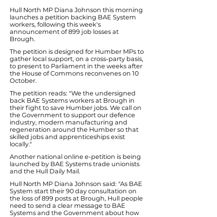
Hull North MP Diana Johnson this morning
launches a petition backing BAE System
workers, following this week's
announcement of 899 job losses at
Brough.
The petition is designed for Humber MPs to
gather local support, on a cross-party basis,
to present to Parliament in the weeks after
the House of Commons reconvenes on 10
October.
The petition reads: "We the undersigned
back BAE Systems workers at Brough in
their fight to save Humber jobs. We call on
the Government to support our defence
industry, modern manufacturing and
regeneration around the Humber so that
skilled jobs and apprenticeships exist
locally."
Another national online e-petition is being
launched by BAE Systems trade unionists
and the Hull Daily Mail.
Hull North MP Diana Johnson said: "As BAE
System start their 90 day consultation on
the loss of 899 posts at Brough, Hull people
need to send a clear message to BAE
Systems and the Government about how