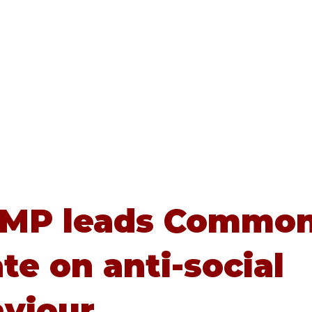
Home
About
Advice
 MP leads Commo
te on anti-social
viour