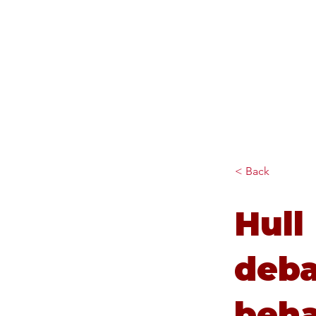
Diana Johnson MP
Listening, working and
delivering for you in Hull
North and Cottingham
< Back
Hull
deba
beha