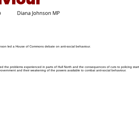
Diana Johnson MP
0
nson led a House of Commons debate on anti-social behaviour.
d the problems experienced in parts of Hull North and the consequences of cuts to policing star
Government and their weakening of the powers available to combat anti-social behaviour.
026
Privacy Policy