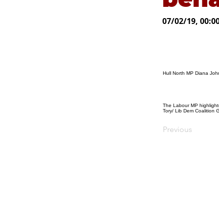
07/02/19, 00:0
Hull North MP Diana Joh
The Labour MP highlighte
Tory/ Lib Dem Coalition 
Previous
© Diana Johnson MP 2