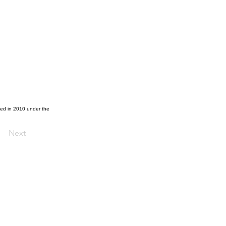
ted in 2010 under the
Next