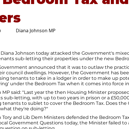
ers
Diana Johnson MP
0
 Diana Johnson today attacked the Government's mix
tenants sub-letting their properties under the new Bedr
 Government announced that it was to outlaw the practic
heir council dwellings. However, the Government has bee
ing tenants to take in a lodger in order to make up poten
ng' under the Bedroom Tax when it comes into force in 
 MP said: "Last year the then Housing Minister propose
s sub-letting, with up to two years in prison or a £50,00
ng tenants to sublet to cover the Bedroom Tax. Does th
 what they're doing?"
 Tory and Lib Dem Ministers defended the Bedroom T
ocal Government Questions today, the Minister failed to
question on sub-letting.