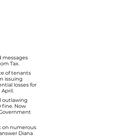
ed messages
oom Tax.
e of tenants
n issuing
tial losses for
April.
d outlawing
0 fine. Now
e Government
ax on numerous
 answer Diana