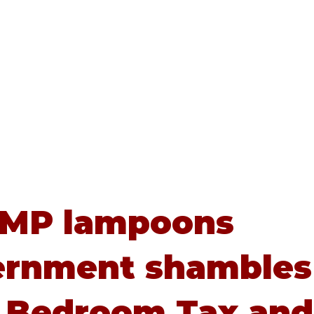
Home
About
Advice
 MP lampoons
ernment shambles
 Bedroom Tax and