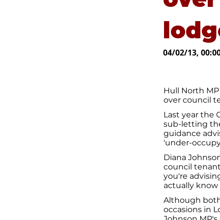
lodg
04/02/13, 00:0
Hull North MP
over council 
Last year the
sub-letting t
guidance advis
'under-occupyi
Diana Johnson
council tenant
you're advisi
actually know
Although both
occasions in L
Johnson MP's 