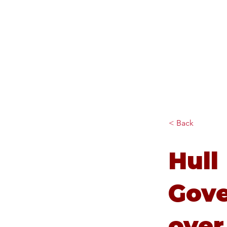
Diana Johnson MP
Listening, working and
delivering for you in Hull
North and Cottingham
< Back
Hull
Gov
over