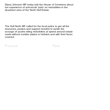
Diana Johnson MP today told the House of Commons about
her experience of anti-social 'yobs' on motorbikes in the
Quadrant area of the North Hull Estate.
The Hull North MP called for the local police to get all the
resources, powers and support needed to tackle the
scourge of youths riding motorbikes at speed around estate
roads without number plates or helmets and with their faces
covered.
Previous
Next