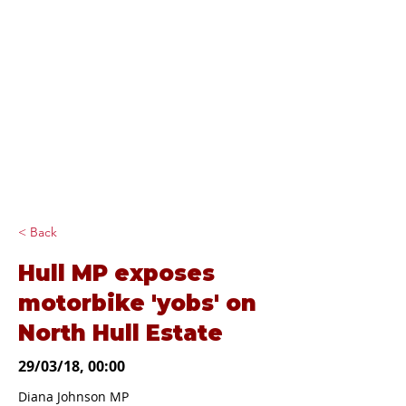
Diana Johnson
MP
Listening, working and
delivering for you in
Hull North and
Cottingham
< Back
Hull MP exposes
motorbike 'yobs' on
North Hull Estate
29/03/18, 00:00
Diana Johnson MP