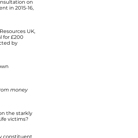
onsultation on
nt in 2015-16,
 Resources UK,
l for £200
ected by
 own
 from money
on the starkly
fe victims?
my constituent