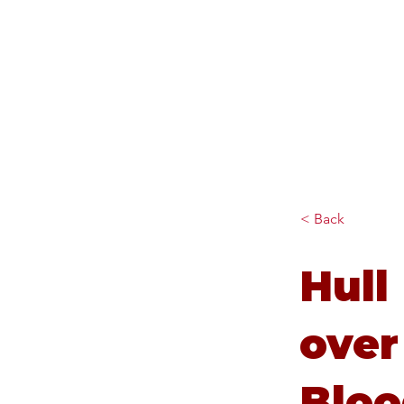
Diana Johnson MP
Listening, working and
delivering for you in Hull
North and Cottingham
< Back
Hull
over
Bloo