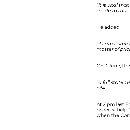
"it is vital t
made to those
He added:
"if I am Prime 
matter of prior
On 3 June, th
"a full state
584.]
At 2 pm last F
no extra help f
when the Comm