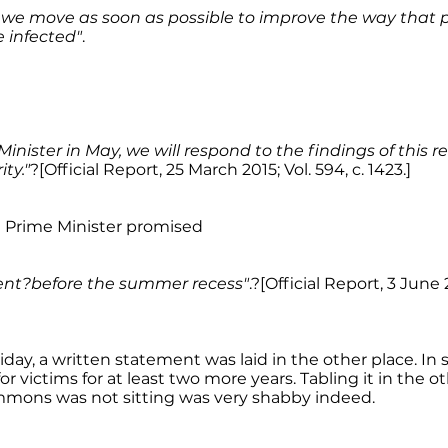
hat we move as soon as possible to improve the way tha
 infected"
.
Minister in May, we will respond to the findings of this r
ity."
?[Official Report, 25 March 2015; Vol. 594, c. 1423.]
e Prime Minister promised
ment?before the summer recess"
.?[Official Report, 3 June 2
riday, a written statement was laid in the other place. In 
or victims for at least two more years. Tabling it in the o
ons was not sitting was very shabby indeed.