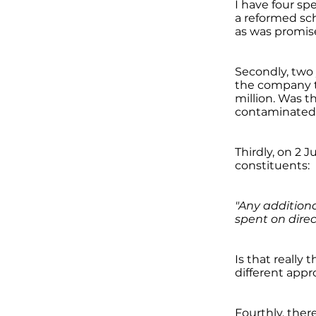
I have four sp
a reformed sch
as was promis
Secondly, two
the company th
million. Was t
contaminated 
Thirdly, on 2 
constituents:
"Any addition
spent on direc
Is that really
different app
Fourthly, ther