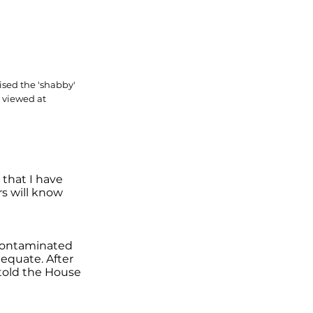
sed the 'shabby'
 viewed at
 that I have
rs will know
 contaminated
equate. After
 told the House