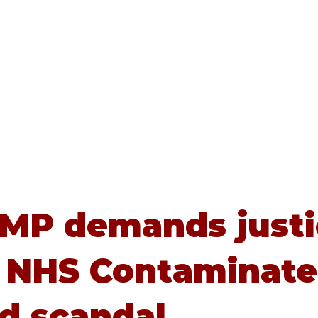
Home
About
Advice
 MP demands just
 NHS Contaminat
d scandal