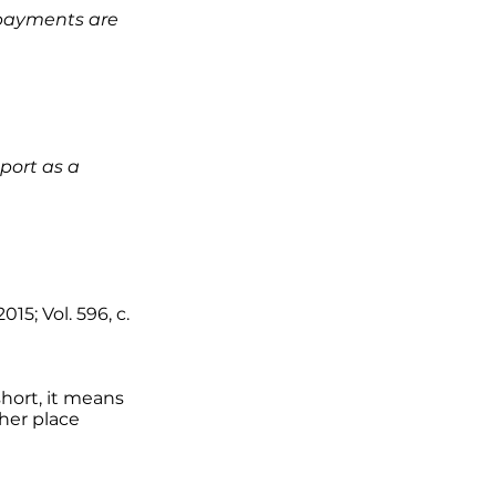
t payments are
eport as a
015; Vol. 596, c.
short, it means
ther place