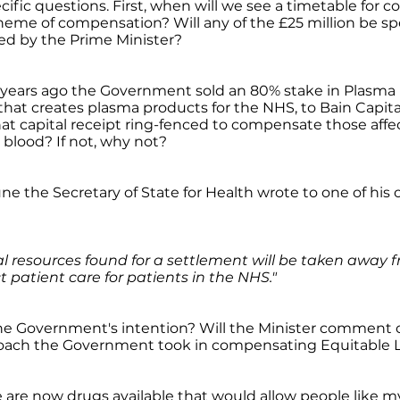
ecific questions. First, when will we see a timetable for c
eme of compensation? Will any of the £25 million be spe
ed by the Prime Minister?
 years ago the Government sold an 80% stake in Plasma
at creates plasma products for the NHS, to Bain Capita
hat capital receipt ring-fenced to compensate those aff
blood? If not, why not?
June the Secretary of State for Health wrote to one of his
al resources found for a settlement will be taken away
t patient care for patients in the NHS."
 the Government's intention? Will the Minister comment 
roach the Government took in compensating Equitable Li
e are now drugs available that would allow people like 