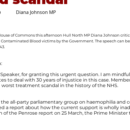
Diana Johnson MP
0
House of Commons this afternoon Hull North MP Diana Johnson critici
 Contaminated Blood victims by the Government. The speech can be
d43
.
:
Speaker, for granting this urgent question. I am mindful
es to deal with 30 years of injustice in this case. Membe
he worst treatment scandal in the history of the NHS.
, the all-party parliamentary group on haemophilia and
d a report about how the current support is wholly inad
n of the Penrose report on 25 March, the Prime Minister