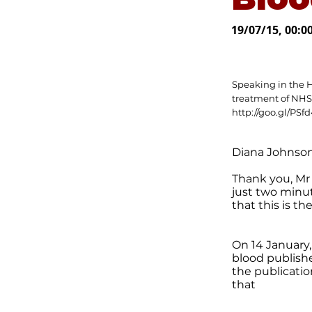
19/07/15, 00:0
Speaking in the 
treatment of NHS
http://goo.gl/PSf
Diana Johnson
Thank you, Mr 
just two minut
that this is t
On 14 January
blood publishe
the publicatio
that