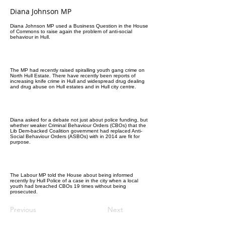
Diana Johnson MP
Diana Johnson MP used a Business Question in the House
of Commons to raise again the problem of anti-social
behaviour in Hull.
The MP had recently raised spiralling youth gang crime on
North Hull Estate. There have recently been reports of
increasing knife crime in Hull and widespread drug dealing
and drug abuse on Hull estates and in Hull city centre.
Diana asked for a debate not just about police funding, but
whether weaker Criminal Behaviour Orders (CBOs) that the
Lib Dem-backed Coalition government had replaced Anti-
Social Behaviour Orders (ASBOs) with in 2014 are fit for
purpose.
The Labour MP told the House about being informed
recently by Hull Police of a case in the city when a local
youth had breached CBOs 19 times without being
prosecuted.
Previous
Next