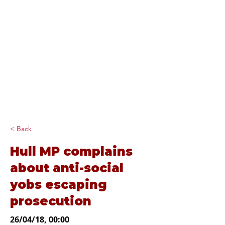
Diana Johnson
MP
Listening, working and
delivering for you in
Hull North and
Cottingham
< Back
Hull MP complains
about anti-social
yobs escaping
prosecution
26/04/18, 00:00