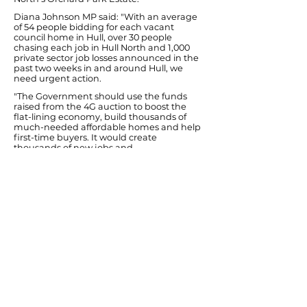
Diana Johnson MP said: "With an average
of 54 people bidding for each vacant
council home in Hull, over 30 people
chasing each job in Hull North and 1,000
private sector job losses announced in the
past two weeks in and around Hull, we
need urgent action.
"The Government should use the funds
raised from the 4G auction to boost the
flat-lining economy, build thousands of
much-needed affordable homes and help
first-time buyers. It would create
thousands of new jobs and
apprenticeships in the struggling
construction industry and their supply
chain.
"Around 5,200 new affordable homes to
buy and to rent could be built in Yorkshire
and Humber with Labour's plan. The
National Housing Federation says that this
could create up to 7,900 jobs in
construction and 31,750 in the wider supply
chain. It has also been backed by the
Confederation of British Industry.
"We have a jobs crisis in Hull and an
increasing housing crisis too. It's time that
this Conservative-led government stopped