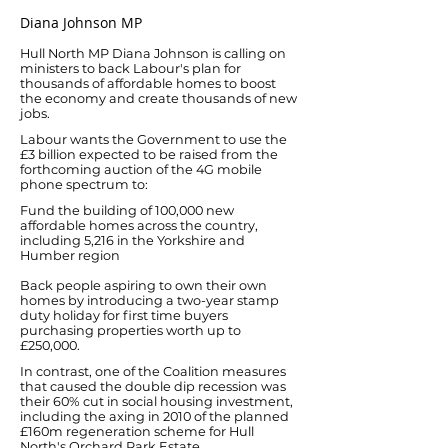
Diana Johnson MP
Hull North MP Diana Johnson is calling on
ministers to back Labour's plan for
thousands of affordable homes to boost
the economy and create thousands of new
jobs.
Labour wants the Government to use the
£3 billion expected to be raised from the
forthcoming auction of the 4G mobile
phone spectrum to:
Fund the building of 100,000 new
affordable homes across the country,
including 5,216 in the Yorkshire and
Humber region
Back people aspiring to own their own
homes by introducing a two-year stamp
duty holiday for first time buyers
purchasing properties worth up to
£250,000.
In contrast, one of the Coalition measures
that caused the double dip recession was
their 60% cut in social housing investment,
including the axing in 2010 of the planned
£160m regeneration scheme for Hull
North's Orchard Park Estate.