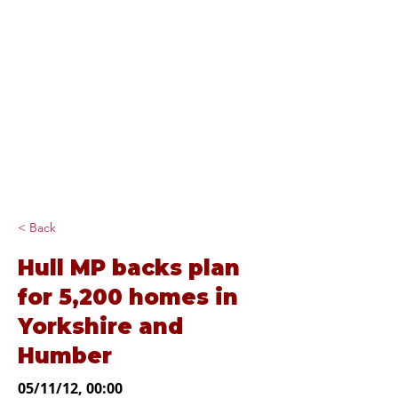
Diana Johnson
MP
Listening, working and
delivering for you in
Hull North and
Cottingham
< Back
Hull MP backs plan
for 5,200 homes in
Yorkshire and
Humber
05/11/12, 00:00