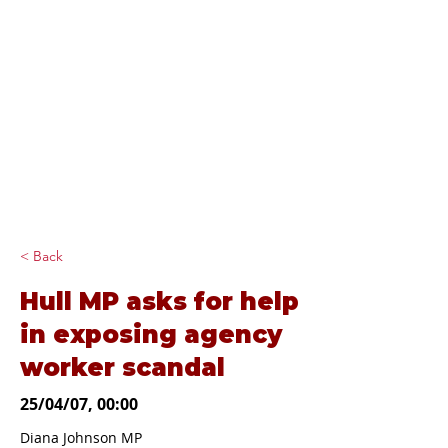
Diana Johnson
MP
Listening, working and
delivering for you in
Hull North and
Cottingham
< Back
Hull MP asks for help
in exposing agency
worker scandal
25/04/07, 00:00
Diana Johnson MP