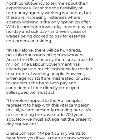
North constituency to tell me about their
experiences. For some the flexibility of
temporary agency working is a bonus, but
there are increasing instances where
agency working is the only option on offer.
With it comes job insecurity, poorer pay, no
holiday and sick pay - and even cases of
wages being docked to pay for essential
equipment or training.
"In Hull alone, there will be hundreds,
possibly thousands, of agency workers.
Across the UK economy there are almost 1.5
million. The Labour Government has
already passed much legislation for the fair
treatment of working people. However,
when agency staff are mistreated, or used
to undercut the hard-won pay and
conditions of their directly employed
colleagues, we must act.
"I therefore appeal to the Hull people I
represent to help with this vital campaign.
In Hull, we are presently marking our city's
role in ending the slave trade 200 years
ago. Now we must act against the present
day equivalent."
Diana Johnson MP particularly wants to
hear from you if you are an agency worker,