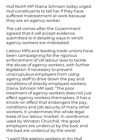
Hull North MP Diana Johnson today urged
Hull constituents to tell her if they have
suffered mistreatment at work because
they are an agency worker.
The call comes after the Government
agreed that it will accept evidence
submitted to it detailing ways in which
agency workers are mistreated.
Labour MPs and leading trade unions have
been campaigning for the rigorous
enforcement of UK labour laws to tackle
the abuse of agency workers, with further
legislation if necessary to prevent
unscrupulous employers from using
agency staff to drive down the pay and
conditions of directly employed workers.
Diana Johnson MP said: "The poor
treatment of agency workers does not just
effect agency workers themselves. It has a
knock-on effect that endangers the pay,
conditions and job security of many other
workers. It undermines the whole legal
basis of our labour market. In words once
used by Winston Churchill, 'the good
employers are undercut by the bad, and
the bad are undercut by the worst'.
"I want the agency workers in my Hull